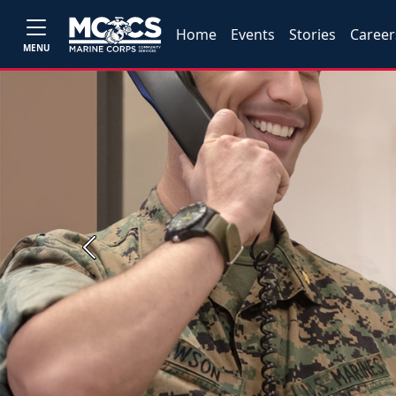
Home
Events
Stories
Career
MENU
Previous