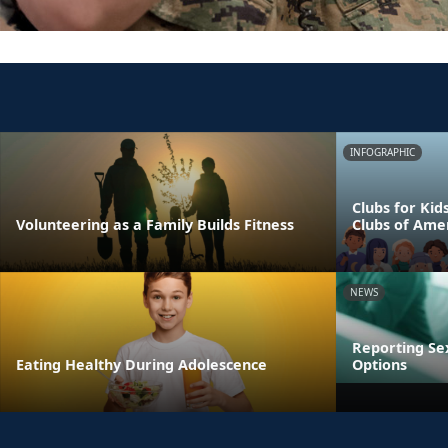
INFOGRAPHIC
Clubs for Kid
Volunteering as a Family Builds Fitness
Clubs of Ame
NEWS
Reporting Se
Eating Healthy During Adolescence
Options