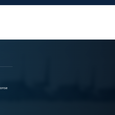
ponse