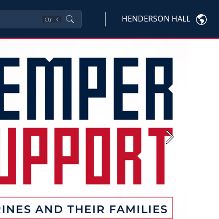
HENDERSON HALL
Ctrl
K
Next