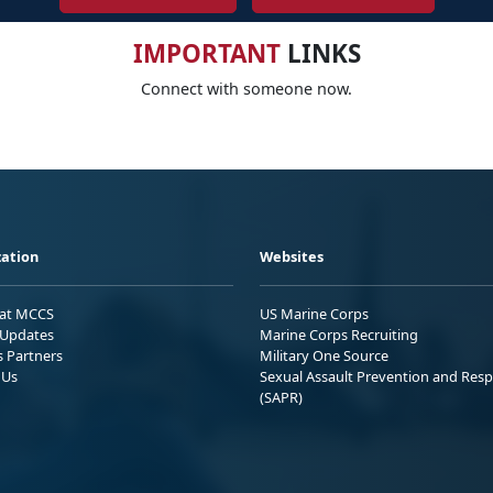
IMPORTANT
LINKS
Connect with someone now.
ation
Websites
 at MCCS
US Marine Corps
Updates
Marine Corps Recruiting
s Partners
Military One Source
 Us
Sexual Assault Prevention and Res
(SAPR)