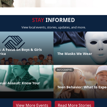
STAY
INFORMED
View local events, stories, updates, and more.
s: A Focus on Boys & Girls
rica
The Masks We Wear
INFOGRAPHIC
xual Assault: Know Your
Teen Behavior: What to Expe
View More Events
Read More Stories