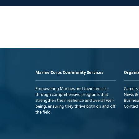
Marine Corps Community Services
Organiz
Empowering Marines and their families
Careers
through comprehensive programs that
News & 
strengthen their resilience and overall well-
Busines
being, ensuring they thrive both on and off
Contact
the field.