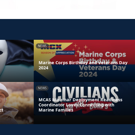
NEWS
Marine Corps Birthday and Veterans Day
2024
NEWS
MCAS Miramar Deployment Readiness
Coordinator Loves Connecting with
ct
Marine Families