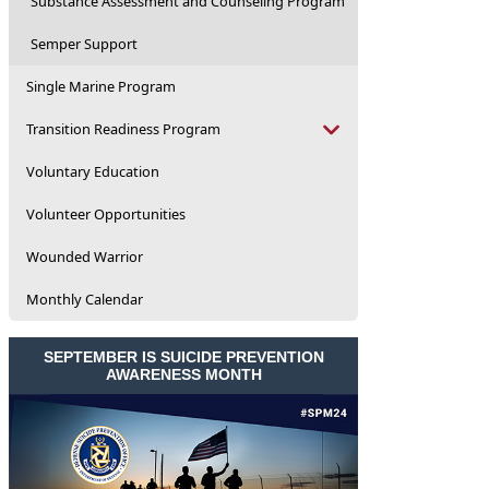
Substance Assessment and Counseling Program
Semper Support
Single Marine Program
Transition Readiness Program
Voluntary Education
Volunteer Opportunities
Wounded Warrior
Monthly Calendar
SEPTEMBER IS SUICIDE PREVENTION
AWARENESS MONTH