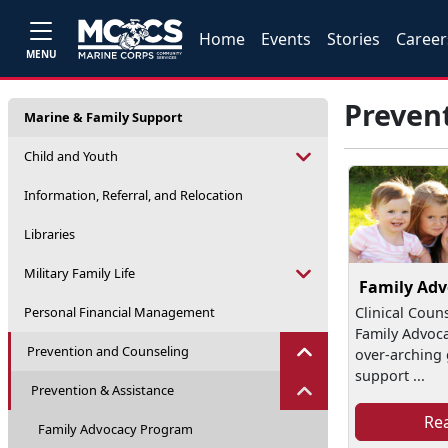
Home
Events
Stories
Career
MENU
Preven
Marine & Family Support
Child and Youth
Information, Referral, and Relocation
Libraries
Military Family Life
Family Ad
Personal Financial Management
Clinical Coun
Family Advoc
Prevention and Counseling
over-arching g
support ...
Prevention & Assistance
Re
Family Advocacy Program