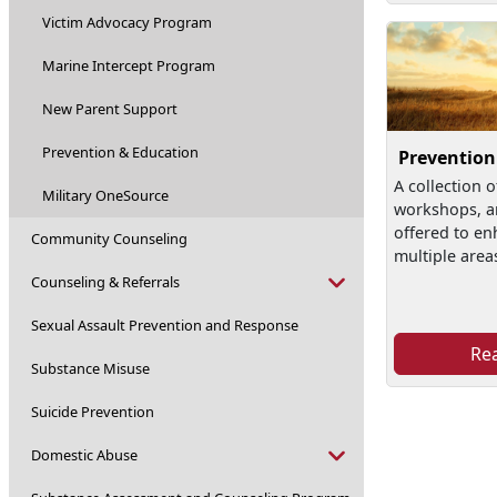
Victim Advocacy Program
Marine Intercept Program
New Parent Support
Prevention & Education
Prevention
A collection o
Military OneSource
workshops, a
offered to en
Community Counseling
multiple area
Counseling & Referrals
Sexual Assault Prevention and Response
Re
Substance Misuse
Suicide Prevention
Domestic Abuse