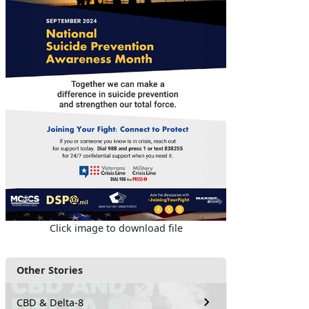
Click image to download file
Other Stories
CBD & Delta-8