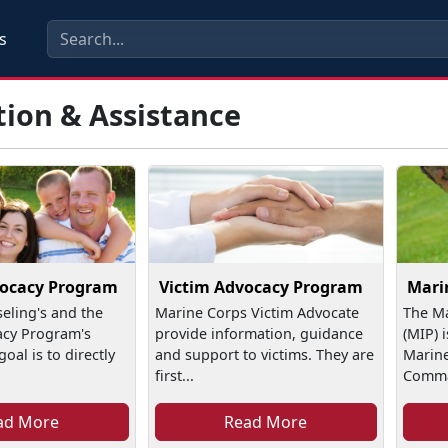
s
tion & Assistance
vocacy Program
Victim Advocacy Program
Mari
seling's and the
Marine Corps Victim Advocate
The Ma
acy Program's
provide information, guidance
(MIP) 
oal is to directly
and support to victims. They are
Marine
first...
Comman
ad More
Read More