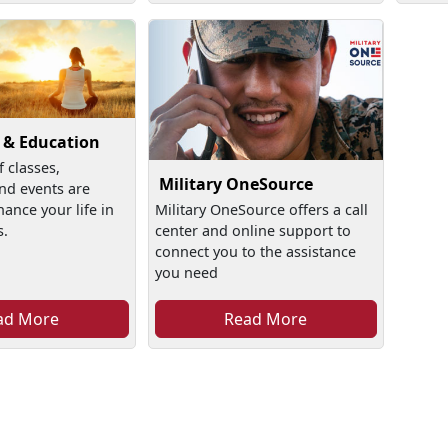
 & Education
f classes,
Military OneSource
nd events are
hance your life in
Military OneSource offers a call
s.
center and online support to
connect you to the assistance
you need
ad More
Read More