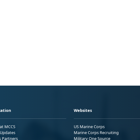
ation
Websites
 at MCCS
US Marine Corps
Updates
Marine Corps Recruiting
s Partners
Military One Source