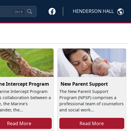
HENDERSON HALL
Ctrl
K
ne Intercept Program
New Parent Support
rine Intercept Program
The New Parent Support
is collaboration between a
Program (NPSP) comprises a
, the Marine's
professional team of counselors
der, the...
and social work...
Read More
Read More