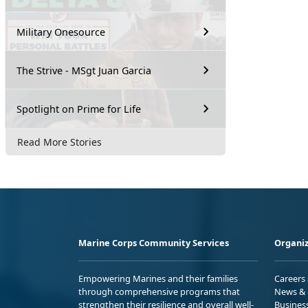
Military Onesource
The Strive - MSgt Juan Garcia
Spotlight on Prime for Life
Read More Stories
Marine Corps Community Services
Organiz
Empowering Marines and their families
Careers
through comprehensive programs that
News & 
strengthen their resilience and overall well-
Busines