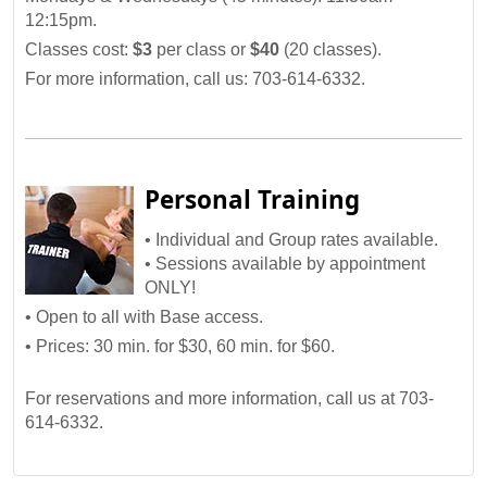
12:15pm.
Classes cost:
$3
per class or
$40
(20 classes).
For more information, call us: 703-614-6332.
Personal Training
• Individual and Group rates available.
• Sessions available by appointment
ONLY!
• Open to all with Base access.
• Prices: 30 min. for $30, 60 min. for $60.
For reservations and more information, call us at 703-
614-6332.