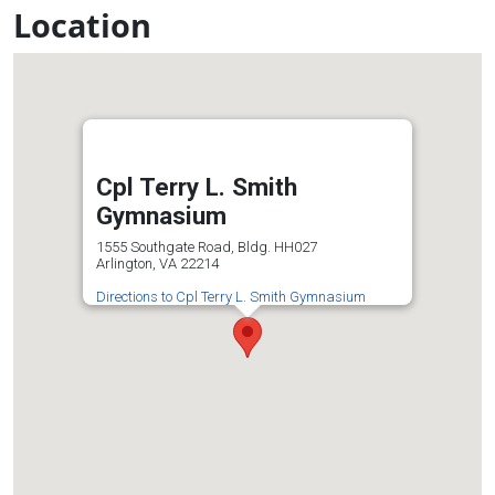
Location
Cpl Terry L. Smith
Gymnasium
1555 Southgate Road, Bldg. HH027
Arlington, VA 22214
Directions to Cpl Terry L. Smith Gymnasium