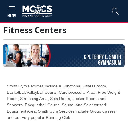
MENU
Fitness Centers
Smith Gym Facilities include a Functional Fitness room,
Basketball/Volleyball Courts, Cardiovascular Area, Free Weight
Room, Stretching Area, Spin Room, Locker Rooms and
Showers, Racquetball Courts, Sauna, and Selectorized
Equipment Area. Smith Gym Services include Group classes
and our very popular Running Club.