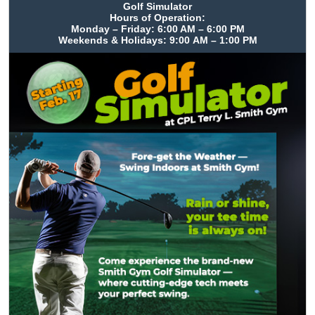
Golf Simulator
Hours of Operation:
Monday – Friday: 6:00 AM – 6:00 PM
Weekends & Holidays: 9:00 AM – 1:00 PM