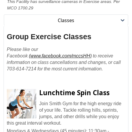
This Facility has surveillance cameras in Exercise areas. Per
MCO 1700.29
Classes
Group Exercise Classes
Please like our
Facebook
(www.facebook.com/mccsHH)
to receive
information on class cancellations and changes, or call
703-614-7214 for the most current information.
Lunchtime Spin Class
Join Smith Gym for the high energy ride
of your life. Tackle rolling hills, sprints,
jumps, and other drills while you enjoy
this great interval workout.
Mondays & Wednesdays (45 minutes): 11:30am -