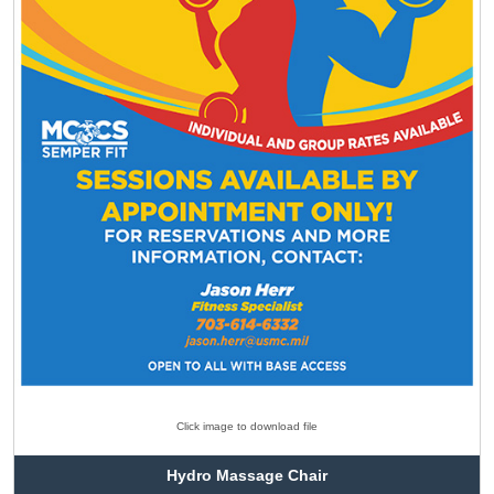
Click image to download file
Hydro Massage Chair