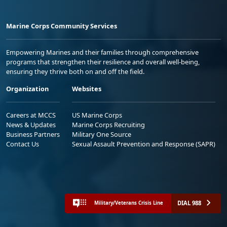
Marine Corps Community Services
Empowering Marines and their families through comprehensive
programs that strengthen their resilience and overall well-being,
ensuring they thrive both on and off the field.
Organization
Websites
Careers at MCCS
US Marine Corps
News & Updates
Marine Corps Recruiting
Business Partners
Military One Source
Contact Us
Sexual Assault Prevention and Response (SAPR)
DIAL 988
Military/Veterans Crisis Line