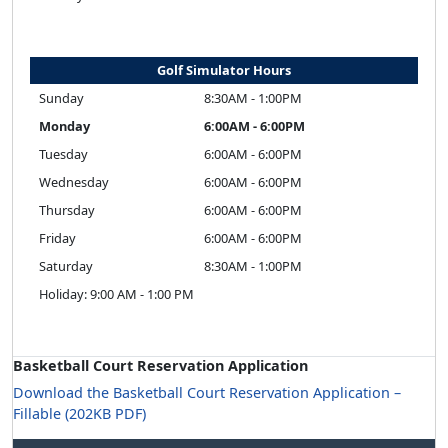
Golf Simulator Hours
Sunday
8:30AM - 1:00PM
Monday
6:00AM - 6:00PM
Tuesday
6:00AM - 6:00PM
Wednesday
6:00AM - 6:00PM
Thursday
6:00AM - 6:00PM
Friday
6:00AM - 6:00PM
Saturday
8:30AM - 1:00PM
Holiday: 9:00 AM - 1:00 PM
Basketball Court Reservation Application
Download the Basketball Court Reservation Application –
Fillable (202KB PDF)