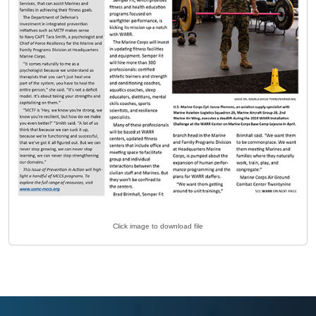
Click image to download file