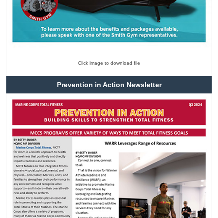
Click image to download file
Prevention in Action Newsletter