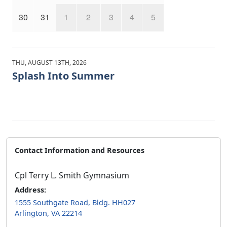
30
31
1
2
3
4
5
THU, AUGUST 13TH, 2026
Splash Into Summer
Contact Information and Resources
Cpl Terry L. Smith Gymnasium
Address:
1555 Southgate Road, Bldg. HH027
Arlington, VA 22214