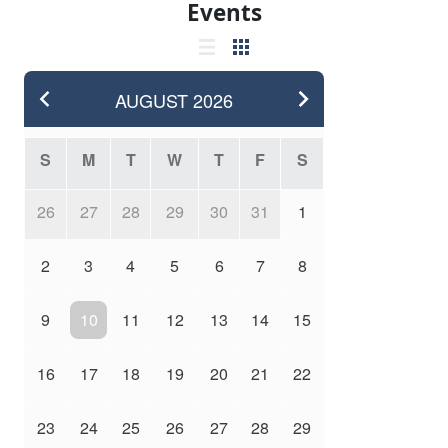
Events
AUGUST
2026
S
M
T
W
T
F
S
26
27
28
29
30
31
1
2
3
4
5
6
7
8
9
10
11
12
13
14
15
16
17
18
19
20
21
22
23
24
25
26
27
28
29