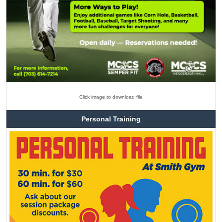
Click image to download file
Personal Training