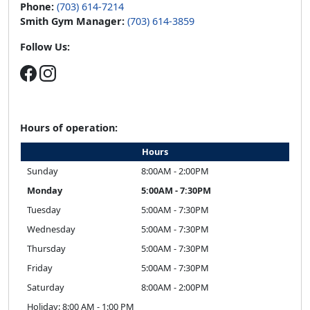
Phone:
(703) 614-7214
Smith Gym Manager:
(703) 614-3859
Follow Us:
Hours of operation:
Hours
Sunday
8:00AM - 2:00PM
Monday
5:00AM - 7:30PM
Tuesday
5:00AM - 7:30PM
Wednesday
5:00AM - 7:30PM
Thursday
5:00AM - 7:30PM
Friday
5:00AM - 7:30PM
Saturday
8:00AM - 2:00PM
Holiday: 8:00 AM - 1:00 PM