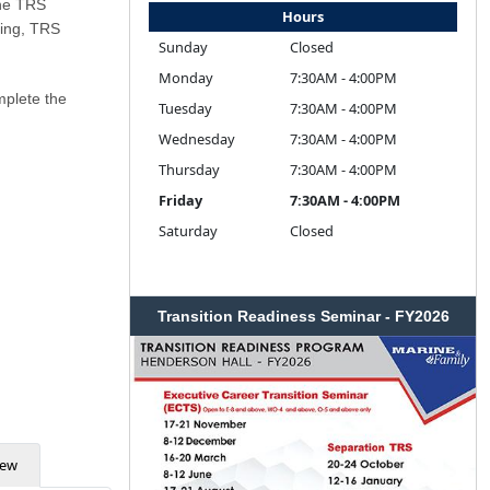
The TRS
Hours
ling, TRS
Sunday
Closed
Monday
7:30AM - 4:00PM
mplete the
Tuesday
7:30AM - 4:00PM
Wednesday
7:30AM - 4:00PM
Thursday
7:30AM - 4:00PM
Friday
7:30AM - 4:00PM
Saturday
Closed
Transition Readiness Seminar - FY2026
iew