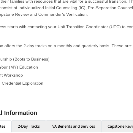
eir families with resources that are vital for a successful transition. 
onsist of Individualized Initial Counseling (IC), Pre-Separation Counse
pstone Review and Commander’s Verification.
ss starts with contacting your Unit Transition Coordinator (UTC) to co
 offers the 2-day tracks on a monthly and quarterly basis. These are:
urship (Boots to Business)
Your (MY) Education
t Workshop
 Credential Exploration
l Information
tes
2-Day Tracks
VA Benefits and Services
Capstone Rev