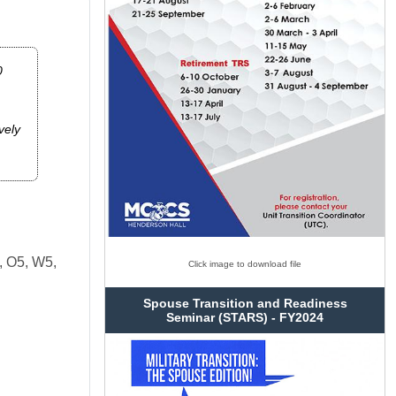
0
vely
, O5, W5,
Click image to download file
Spouse Transition and Readiness
Seminar (STARS) - FY2024