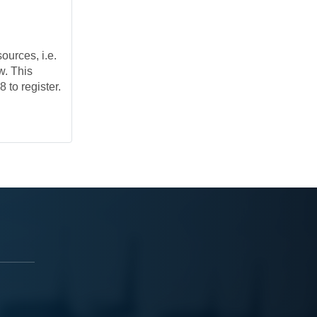
ources, i.e.
w. This
 to register.