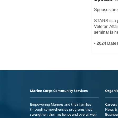
Spouses are 
STARS is a gr
Veteran Affa
seminar is h
•
2024 Dates
Marine Corps Community Services
Organiz
Empowering Marines and their families
Careers
through comprehensive programs that
News & 
strengthen their resilience and overall well-
Busines