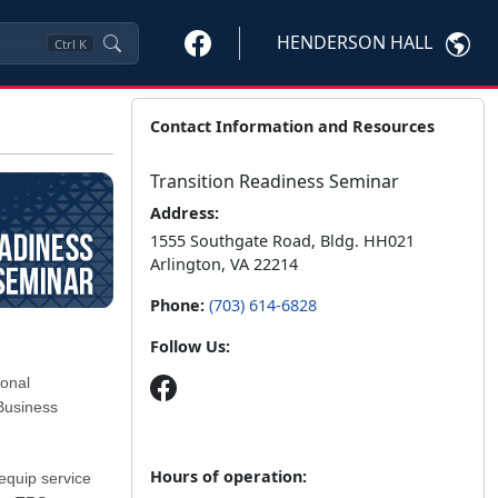
HENDERSON HALL
Ctrl
K
Contact Information and Resources
Transition Readiness Seminar
Address:
1555 Southgate Road, Bldg. HH021
Arlington, VA 22214
Phone:
(703) 614-6828
Follow Us:
ional
Business
Hours of operation:
equip service