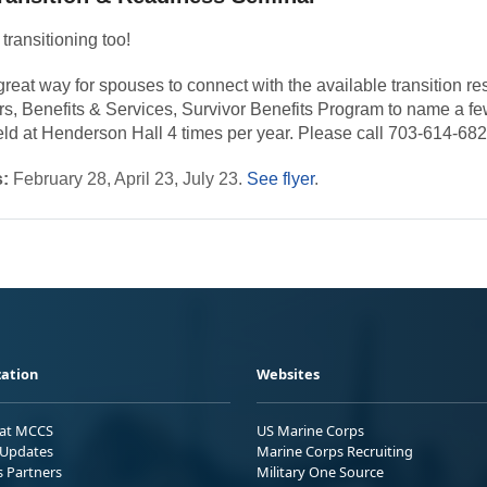
transitioning too!
eat way for spouses to connect with the available transition res
irs, Benefits & Services, Survivor Benefits Program to name a fe
eld at Henderson Hall 4 times per year. Please call 703-614-6828
:
February 28, April 23, July 23.
See flyer
.
ation
Websites
 at MCCS
US Marine Corps
Updates
Marine Corps Recruiting
s Partners
Military One Source