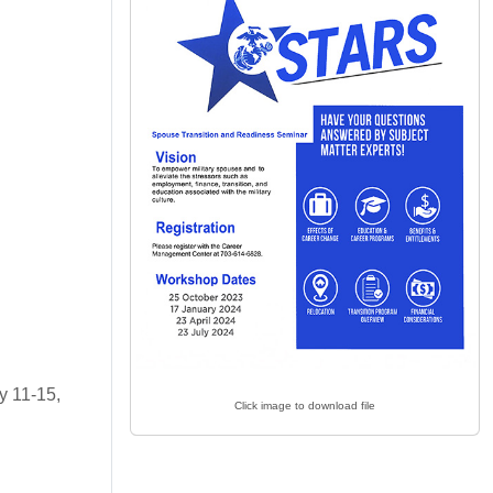
y 11-15,
Click image to download file