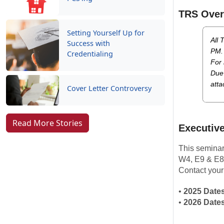
TRS Over
Setting Yourself Up for
All 
Success with
PM.
Credentialing
For 
Due 
atta
Cover Letter Controversy
Read More Stories
Executive
This seminar
W4, E9 & E8
Contact your
•
2025 Dates
•
2026 Dates