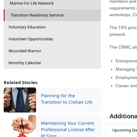
members and th
Marine For Life Network
requirements c
Transition Readiness Seminar
workshops, Ca
Voluntary Education
The TRS proce
prework.
Volunteer Opportunities
The CRMC also
Wounded Warrior
Entreprene
Monthly Calendar
Managing 
Employmen
Related Stories
Career and
Planning for the
Transition to Civilian Life
Additiona
Maintaining Your Current
Professional License After
Upcoming Da
PCS’ing