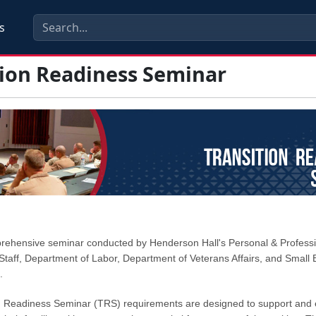
s
tion Readiness Seminar
prehensive seminar conducted by Henderson Hall's Personal & Profess
taff, Department of Labor, Department of Veterans Affairs, and Small 
.
n Readiness Seminar (TRS) requirements are designed to support and 