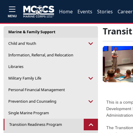
Home
Events
Stories
Career
MENU
Transi
Marine & Family Support
Child and Youth
Information, Referral, and Relocation
Libraries
Military Family Life
Personal Financial Management
Prevention and Counseling
This is a com
Development S
Single Marine Program
Administration
Transition Readiness Program
The Transitio