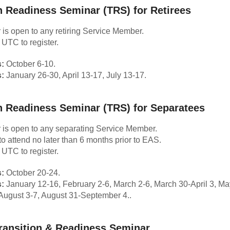
n Readiness Seminar (TRS) for Retirees
 is open to any retiring Service Member.
 UTC to register.
:
October 6-10.
:
January 26-30, April 13-17, July 13-17.
n Readiness Seminar (TRS) for Separatees
 is open to
any separating Service Member.
to attend no later than 6 months prior to EAS.
 UTC to register.
:
October 20-24.
:
January 12-16, February 2-6, March 2-6, March 30-April 3, Ma
August 3-7, August 31-September 4..
ransition & Readiness Seminar