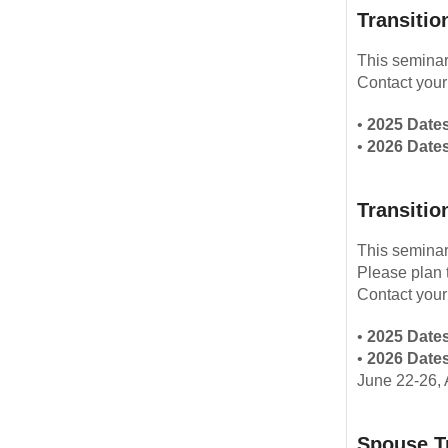
Transitio
This seminar
Contact your
•
2025 Dates
•
2026 Dates
Transitio
This seminar
Please plan 
Contact your
•
2025 Dates
•
2026 Dates
June 22-26, 
Spouse T