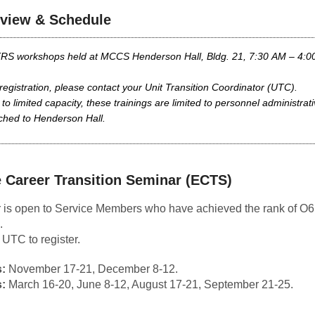
view & Schedule
TRS workshops held at MCCS Henderson Hall, Bldg. 21, 7:30 AM – 4:0
registration, please contact your Unit Transition Coordinator (UTC).
to limited capacity, these trainings are limited to personnel administrati
ched to Henderson Hall.
 Career Transition Seminar (ECTS)
 is open to Service Members who have achieved the rank of O6
.
 UTC to register.
:
November 17-21, December 8-12.
:
March 16-20, June 8-12, August 17-21, September 21-25
.