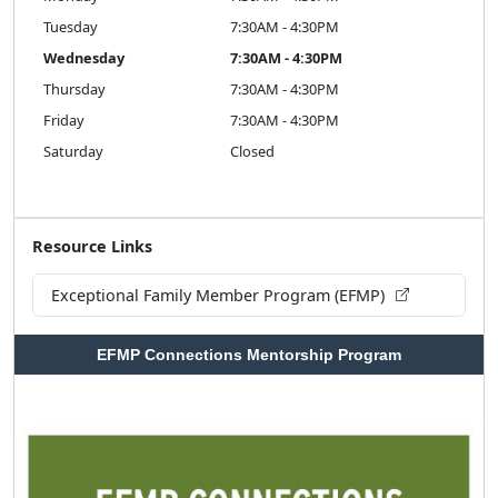
Tuesday
7:30AM - 4:30PM
Wednesday
7:30AM - 4:30PM
Thursday
7:30AM - 4:30PM
Friday
7:30AM - 4:30PM
Saturday
Closed
Resource Links
Exceptional Family Member Program (EFMP)
EFMP Connections Mentorship Program