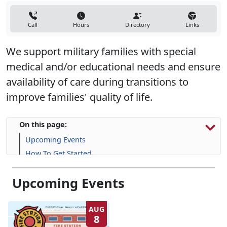
Call
Hours
Directory
Links
We support military families with special
medical and/or educational needs and ensure
availability of care during transitions to
improve families' quality of life.
On this page:
Upcoming Events
How To Get Started
Resources & Support
Upcoming Events
Frequently Asked Questions (FAQs)
AUG
8