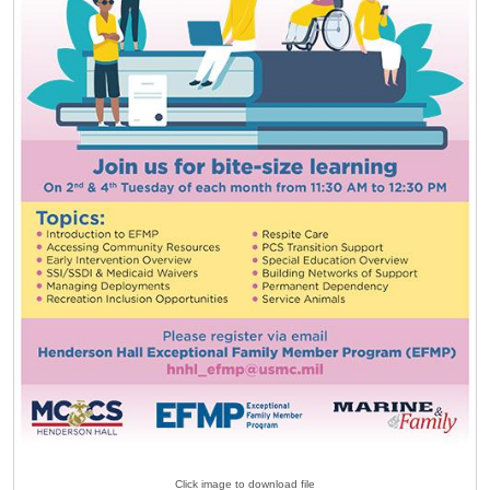
Click image to download file