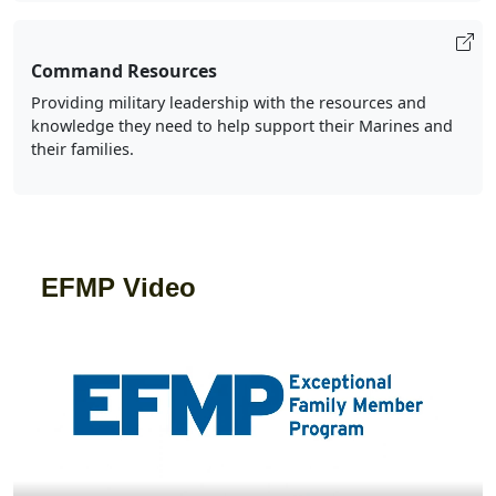
Command Resources
Providing military leadership with the resources and
knowledge they need to help support their Marines and
their families.
EFMP Video