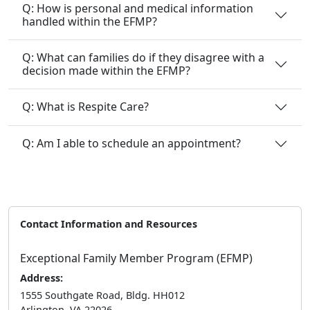
Q: How is personal and medical information
handled within the EFMP?
Q: What can families do if they disagree with a
decision made within the EFMP?
Q: What is Respite Care?
Q: Am I able to schedule an appointment?
Contact Information and Resources
Exceptional Family Member Program (EFMP)
Address:
1555 Southgate Road, Bldg. HH012
Arlington, VA 22026