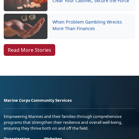
Clear Your Cabinet, Secure the Force
When Problem Gambling Wrecks
More Than Finances
Read More Stories
Marine Corps Community Services
Empowering Marines and their families through comprehensive
programs that strengthen their resilience and overall well-being,
ensuring they thrive both on and off the field.
Organization
Websites