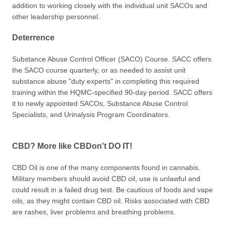
addition to working closely with the individual unit SACOs and
other leadership personnel.
Deterrence
Substance Abuse Control Officer (SACO) Course. SACC offers
the SACO course quarterly, or as needed to assist unit
substance abuse "duty experts" in completing this required
training within the HQMC-specified 90-day period. SACC offers
it to newly appointed SACOs, Substance Abuse Control
Specialists, and Urinalysis Program Coordinators.
CBD? More like CBDon't DO IT!
CBD Oil is one of the many components found in cannabis.
Military members should avoid CBD oil, use is unlawful and
could result in a failed drug test. Be cautious of foods and vape
oils, as they might contain CBD oil. Risks associated with CBD
are rashes, liver problems and breathing problems.