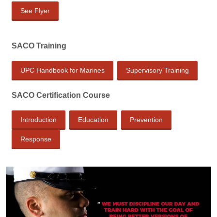
See Flyer
SACO Training
UPC Handbook for Marines
Supervisory Training
SACO Certification Course
Introduction
Education
Prevention
Response