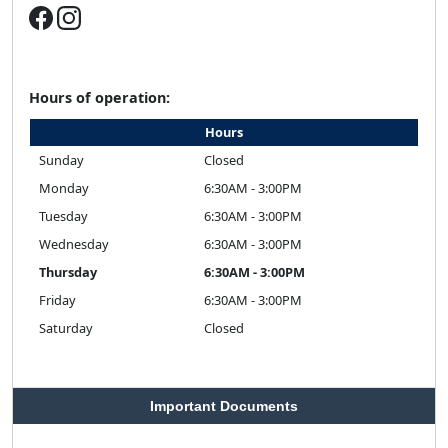
Hours of operation:
Hours
Sunday
Closed
Monday
6:30AM - 3:00PM
Tuesday
6:30AM - 3:00PM
Wednesday
6:30AM - 3:00PM
Thursday
6:30AM - 3:00PM
Friday
6:30AM - 3:00PM
Saturday
Closed
Important Documents