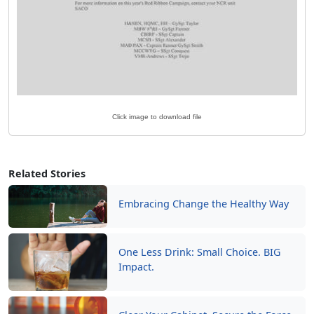
Click image to download file
Related Stories
Embracing Change the Healthy Way
One Less Drink: Small Choice. BIG
Impact.