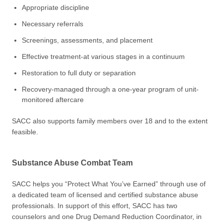
Appropriate discipline
Necessary referrals
Screenings, assessments, and placement
Effective treatment-at various stages in a continuum
Restoration to full duty or separation
Recovery-managed through a one-year program of unit-
monitored aftercare
SACC also supports family members over 18 and to the extent
feasible.
Substance Abuse Combat Team
SACC helps you “Protect What You’ve Earned” through use of
a dedicated team of licensed and certified substance abuse
professionals. In support of this effort, SACC has two
counselors and one Drug Demand Reduction Coordinator, in