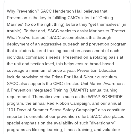
Why Prevention? SACC Henderson Hall believes that
Prevention is the key to fulfilling CMC’s intent of “Getting
Marines” (to do the right thing) before they “get themselves” (in
trouble). To that end, SACC seeks to assist Marines to “Protect
What You’ve Earned.” SACC accomplishes this through
deployment of an aggressive outreach and prevention program
that includes tailored training based on assessment of each
individual command's needs. Presented on a rotating basis at
the unit and section level, this helps ensure broad-based
coverage a minimum of once a year. Prevention Education
include provision of the Prime For Life 4.5-hour curriculum.
SACC also supports the CMC-directed Unit Marine Awareness
& Prevention Integrated Training (UMAPIT) annual training
requirement. Thematic events such as the WRAP SOBERIDE
program, the annual Red Ribbon Campaign, and our annual
"101 Days of Summer Sense Safety Campaign" also constitute
important elements of our prevention effort. SACC also places
special emphasis on the availability of such "diversionary"
programs as lifelong learning, fitness training, and volunteer