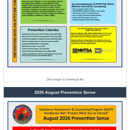
Click image to download file
2026 August Prevention Sense