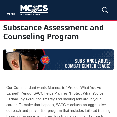
MENU
Substance Assessment and
Counseling Program
Our Commandant wants Marines to “Protect What You’ve
Earned” Period! SACC helps Marines “Protect What You’ve
Earned” by executing smartly and moving forward in your
career. To make that happen, SACC conducts an aggressive
outreach and prevention program that includes tailored training
based on assessment of each individual command's needs.