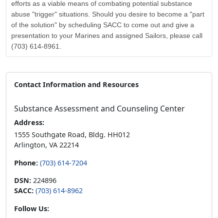
efforts as a viable means of combating potential substance
abuse "trigger" situations. Should you desire to become a "part
of the solution" by scheduling SACC to come out and give a
presentation to your Marines and assigned Sailors, please call
(703) 614-8961.
Contact Information and Resources
Substance Assessment and Counseling Center
Address:
1555 Southgate Road, Bldg. HH012
Arlington, VA 22214
Phone:
(703) 614-7204
DSN:
224896
SACC:
(703) 614-8962
Follow Us: