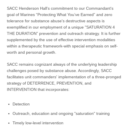
SACC Henderson Hall's commitment to our Commandant's
goal of Marines “Protecting What You’ve Earned” and zero
tolerance for substance abuse's destructive aspects is
exemplified in our employment of a unique "SATURATION 4
THE DURATION” prevention and outreach strategy. It is further
supplemented by the use of effective intervention modalities
within a therapeutic framework-with special emphasis on self-
worth and personal growth.
SACC remains cognizant always of the underlying leadership
challenges posed by substance abuse. Accordingly, SACC
facilitates unit commanders' implementation of a three-pronged
strategy of DETERRENCE, PREVENTION, and
INTERVENTION that incorporates:
Detection
Outreach, education and ongoing "saturation" training
Timely low-level intervention