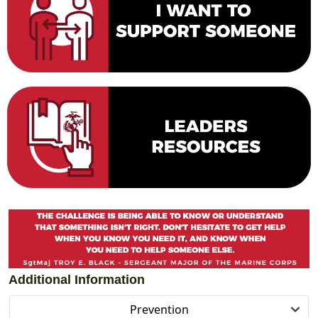
Additional Information
Prevention