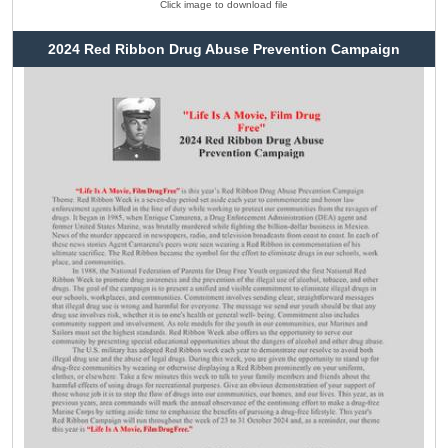
Click image to download file
2024 Red Ribbon Drug Abuse Prevention Campaign