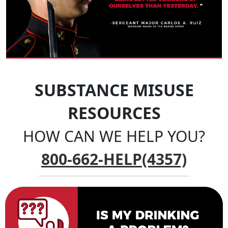
SUBSTANCE MISUSE
RESOURCES
HOW CAN WE HELP YOU?
800-662-HELP(4357)