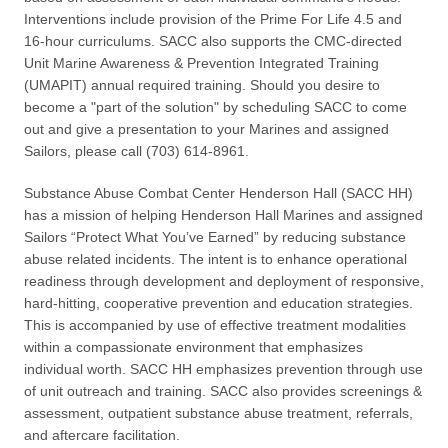
Interventions include provision of the Prime For Life 4.5 and
16-hour curriculums. SACC also supports the CMC-directed
Unit Marine Awareness & Prevention Integrated Training
(UMAPIT) annual required training. Should you desire to
become a "part of the solution" by scheduling SACC to come
out and give a presentation to your Marines and assigned
Sailors, please call (703) 614-8961.
Substance Abuse Combat Center Henderson Hall (SACC HH)
has a mission of helping Henderson Hall Marines and assigned
Sailors “Protect What You’ve Earned” by reducing substance
abuse related incidents. The intent is to enhance operational
readiness through development and deployment of responsive,
hard-hitting, cooperative prevention and education strategies.
This is accompanied by use of effective treatment modalities
within a compassionate environment that emphasizes
individual worth. SACC HH emphasizes prevention through use
of unit outreach and training. SACC also provides screenings &
assessment, outpatient substance abuse treatment, referrals,
and aftercare facilitation.