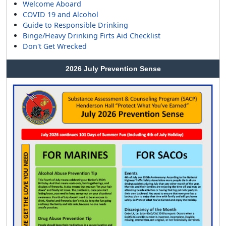
Welcome Aboard
COVID 19 and Alcohol
Guide to Responsible Drinking
Binge/Heavy Drinking Firts Aid Checklist
Don't Get Wrecked
2026 July Prevention Sense