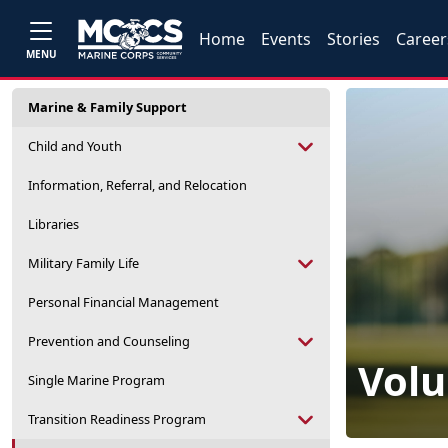
Home
Events
Stories
Career
MENU
Marine & Family Support
Child and Youth
Information, Referral, and Relocation
Libraries
Military Family Life
Personal Financial Management
Prevention and Counseling
Volu
Single Marine Program
Transition Readiness Program