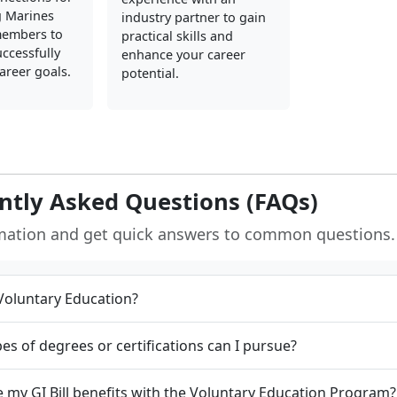
g Marines
industry partner to gain
members to
practical skills and
ccessfully
enhance your career
career goals.
potential.
ntly Asked Questions (FAQs)
rmation and get quick answers to common questions.
Voluntary Education?
es of degrees or certifications can I pursue?
e my GI Bill benefits with the Voluntary Education Program?