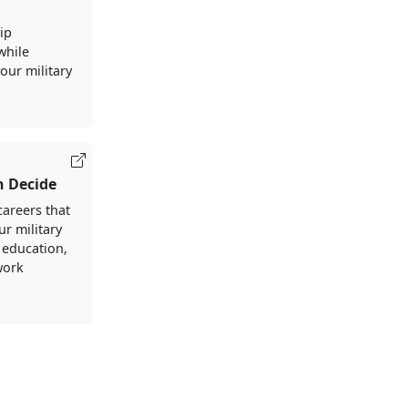
ip
 while
our military
h Decide
careers that
ur military
 education,
work