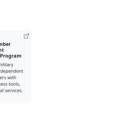
mber
nt
 Program
ilitary
 dependent
ers with
ess tools,
d services.