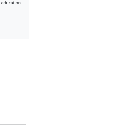
 education