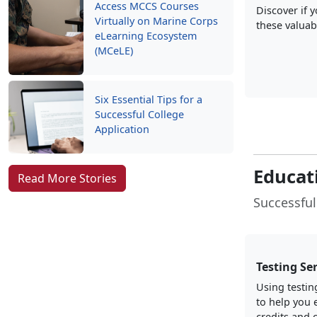
Access MCCS Courses
Discover if 
Virtually on Marine Corps
these valuab
eLearning Ecosystem
(MCeLE)
Six Essential Tips for a
Successful College
Application
Educat
Read More Stories
Successful
Testing Se
Using testin
to help you 
credits and c