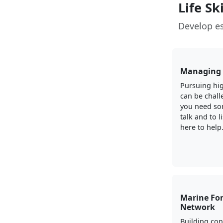
Life Sk
Develop es
Managing 
Pursuing hig
can be chall
you need so
talk and to l
here to help
Marine For
Network
Building con