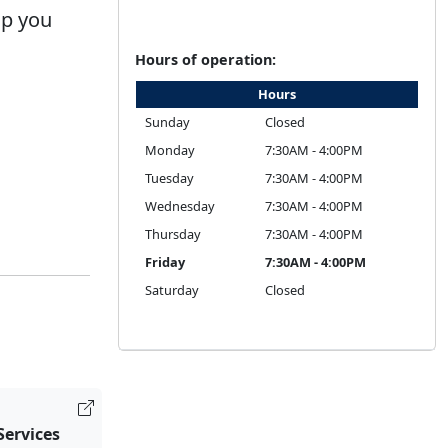
lp you
Hours of operation:
Hours
Sunday
Closed
Monday
7:30AM - 4:00PM
Tuesday
7:30AM - 4:00PM
Wednesday
7:30AM - 4:00PM
Thursday
7:30AM - 4:00PM
Friday
7:30AM - 4:00PM
Saturday
Closed
Services