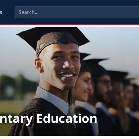
s
ntary Education