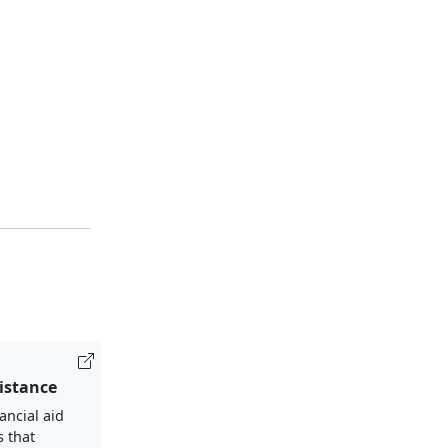
sistance
ancial aid
s that