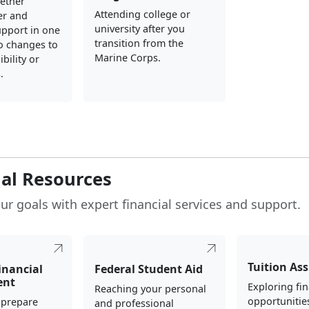
gether
Attending college or
er and
university after you
upport in one
transition from the
o changes to
Marine Corps.
ibility or
.
ial Resources
ur goals with expert financial services and support.
Tuition As
inancial
Federal Student Aid
ent
Exploring fin
Reaching your personal
opportunitie
 prepare
and professional