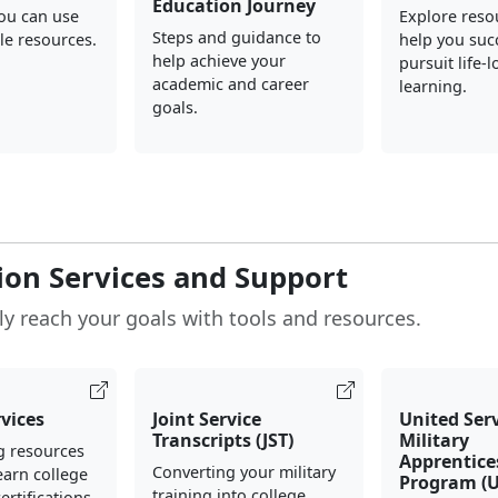
Education Journey
you can use
Explore reso
Steps and guidance to
le resources.
help you suc
help achieve your
pursuit life-
academic and career
learning.
goals.
ion Services and Support
ly reach your goals with tools and resources.
rvices
Joint Service
United Ser
Transcripts (JST)
Military
g resources
Apprentice
Converting your military
earn college
Program (
training into college
ertifications.