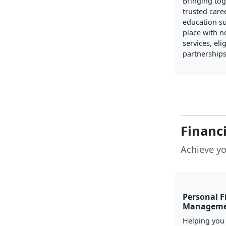
Bringing to
trusted care
education s
place with n
services, elig
partnerships
Financ
Achieve yo
Personal F
Managem
Helping you