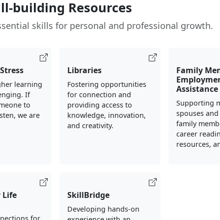
ill-building Resources
sential skills for personal and professional growth.
Stress
Libraries
Family Me
Employme
her learning
Fostering opportunities
Assistance
enging. If
for connection and
Supporting m
meone to
providing access to
spouses and
isten, we are
knowledge, innovation,
family memb
.
and creativity.
career readin
resources, an
 Life
SkillBridge
Developing hands-on
nections for
experience with an