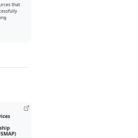
urces that
cessfully
long
vices
ship
USMAP)