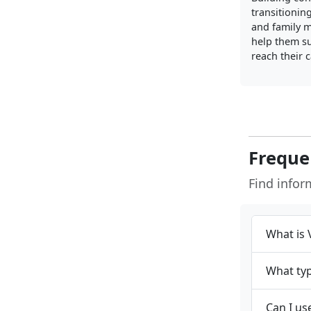
transitionin
and family 
help them su
reach their 
Freque
Find info
What is 
What typ
Can I us