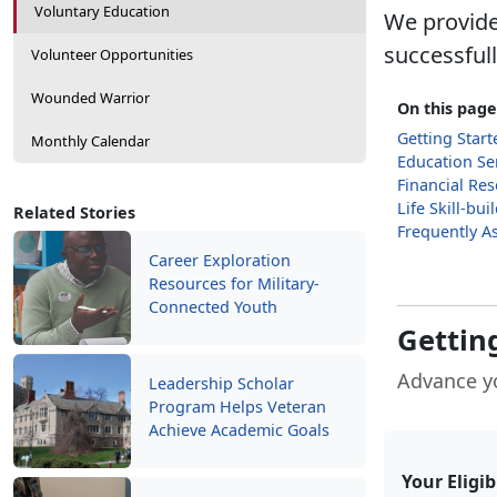
Voluntary Education
We provide
successful
Volunteer Opportunities
Wounded Warrior
On this page
Getting Start
Monthly Calendar
Education Se
Financial Re
Life Skill-bu
Related Stories
Frequently A
Career Exploration
Resources for Military-
Connected Youth
Getting
Advance y
Leadership Scholar
Program Helps Veteran
Achieve Academic Goals
Your Eligib