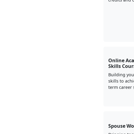
Online Ac
Skills Cou
Building yo
skills to ach
term career 
Spouse Wo