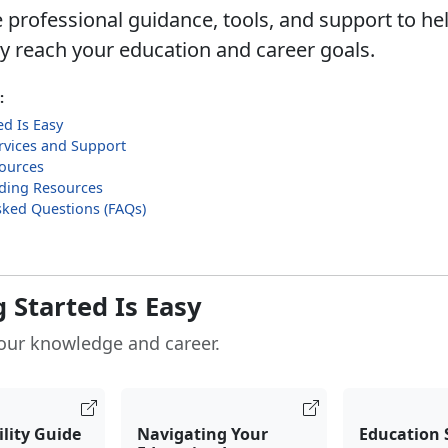
 professional guidance, tools, and support to he
ly reach your education and career goals.
:
ed Is Easy
rvices and Support
sources
ilding Resources
sked Questions (FAQs)
 Started Is Easy
our knowledge and career.
ility Guide
Navigating Your
Education 