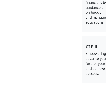
financially b
guidance an
on budgeting
and managi
educational
GI Bill
Empowering
advance your
further your
and achieve
success.