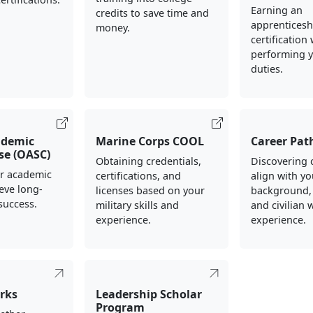
Earning an
credits to save time and
apprenticesh
money.
certification
performing y
duties.
ademic
Marine Corps COOL
Career Pat
rse (OASC)
Obtaining credentials,
Discovering 
ur academic
certifications, and
align with yo
ieve long-
licenses based on your
background,
success.
military skills and
and civilian 
experience.
experience.
rks
Leadership Scholar
Program