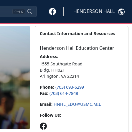
HENDERSON HALL
Ctrl
K
Contact Information and Resources
Henderson Hall Education Center
Address:
1555 Southgate Road
Bldg. HH021
Arlington, VA 22214
Phone:
(703) 693-6299
Fax:
(703) 614-7848
Email:
HNHL_EDU@USMC.MIL
Follow Us: