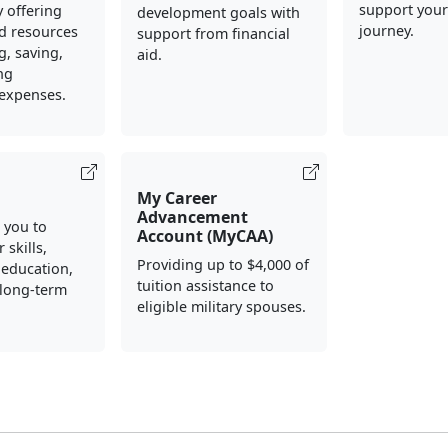
support your
y offering
development goals with
journey.
d resources
support from financial
, saving,
aid.
ng
 expenses.
My Career
Advancement
 you to
Account (MyCAA)
 skills,
Providing up to $4,000 of
 education,
tuition assistance to
 long-term
eligible military spouses.