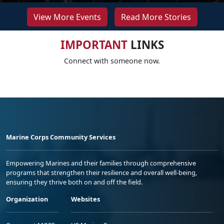
View More Events
Read More Stories
IMPORTANT
LINKS
Connect with someone now.
Marine Corps Community Services
Empowering Marines and their families through comprehensive
programs that strengthen their resilience and overall well-being,
ensuring they thrive both on and off the field.
Organization
Websites