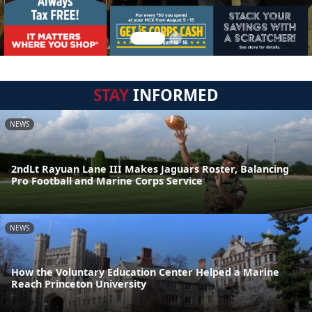
STAY
INFORMED
NEWS
2ndLt Rayuan Lane III Makes Jaguars Roster, Balancing
Pro Football and Marine Corps Service
NEWS
How the Voluntary Education Center Helped a Marine
Reach Princeton University