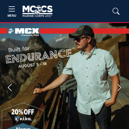
MENU
Previous
Next