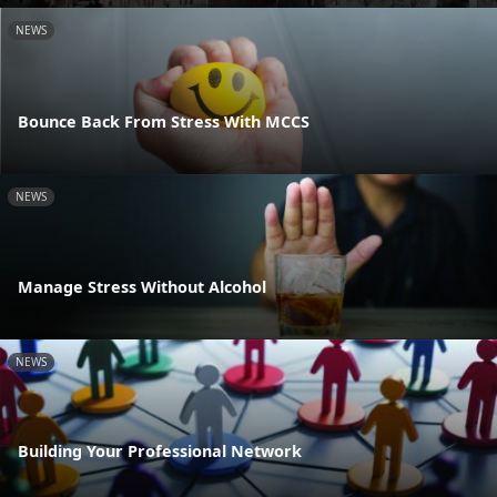
NEWS
Bounce Back From Stress With MCCS
NEWS
Manage Stress Without Alcohol
NEWS
Building Your Professional Network