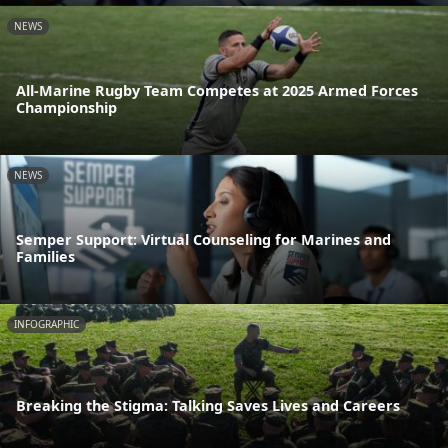
NEWS
All-Marine Rugby Team Competes at 2025 Armed Forces
Championship
NEWS
Semper Support: Virtual Counseling for Marines and
Families
INFOGRAPHIC
Breaking the Stigma: Talking Saves Lives and Careers