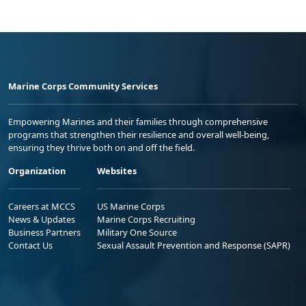
Marine Corps Community Services
Empowering Marines and their families through comprehensive
programs that strengthen their resilience and overall well-being,
ensuring they thrive both on and off the field.
Organization
Websites
Careers at MCCS
US Marine Corps
News & Updates
Marine Corps Recruiting
Business Partners
Military One Source
Contact Us
Sexual Assault Prevention and Response (SAPR)