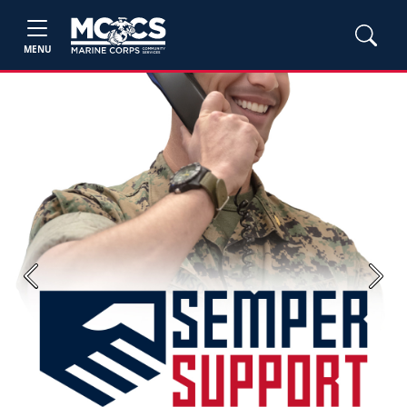
MENU
Previous
Next