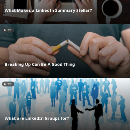
What Makes a LinkedIn Summary Stellar?
NEWS
Breaking Up Can Be A Good Thing
NEWS
What are LinkedIn Groups for?