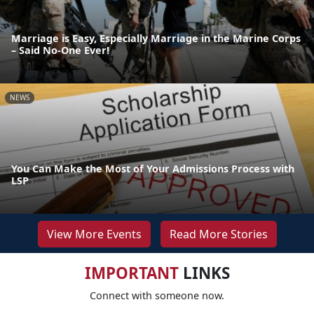
Marriage is Easy, Especially Marriage in the Marine Corps
– Said No-One Ever!
NEWS
You Can Make the Most of Your Admissions Process with
LSP
View More Events
Read More Stories
IMPORTANT
LINKS
Connect with someone now.