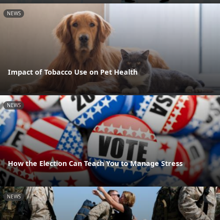
NEWS
Impact of Tobacco Use on Pet Health
NEWS
How the Election Can Teach You to Manage Stress
NEWS