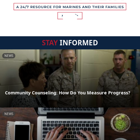
STAY
INFORMED
NEWS
Community Counseling: How Do You Measure Progress?
NEWS