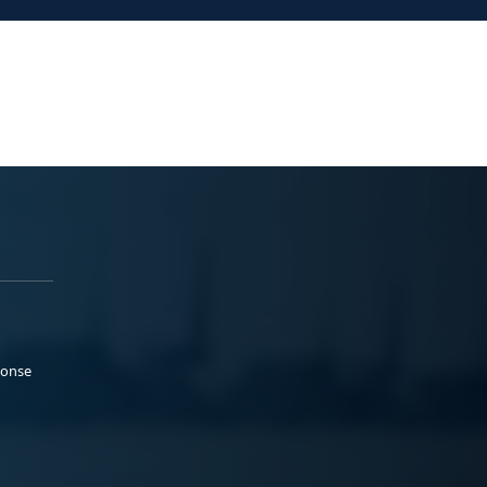
ponse