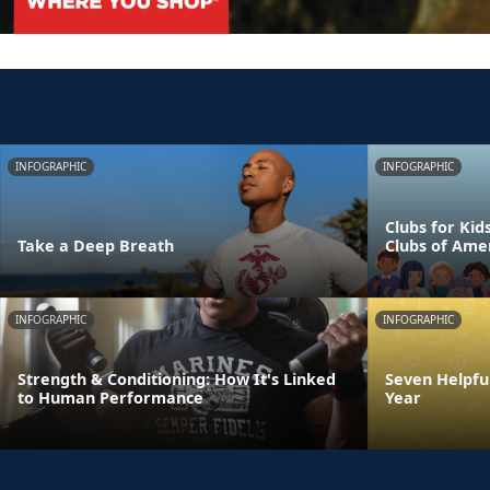
INFOGRAPHIC
INFOGRAPHIC
Clubs for Kid
Take a Deep Breath
Clubs of Ame
INFOGRAPHIC
INFOGRAPHIC
Strength & Conditioning: How It's Linked
Seven Helpful
to Human Performance
Year