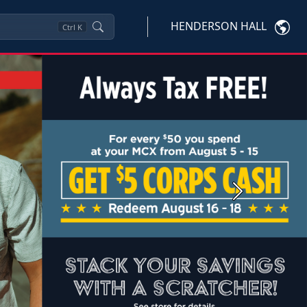
HENDERSON HALL
Ctrl
K
Next