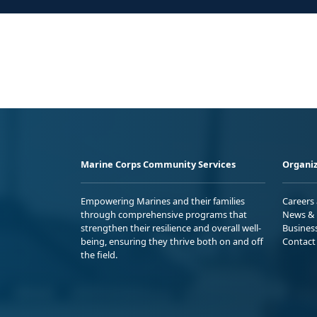
Marine Corps Community Services
Organiz
Empowering Marines and their families
Careers
through comprehensive programs that
News & 
strengthen their resilience and overall well-
Busines
being, ensuring they thrive both on and off
Contact
the field.