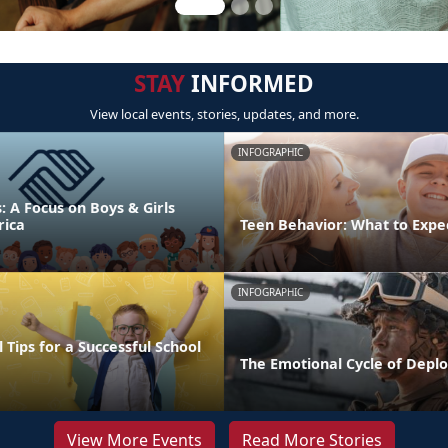
STAY
INFORMED
View local events, stories, updates, and more.
INFOGRAPHIC
s: A Focus on Boys & Girls
rica
Teen Behavior: What to Expe
INFOGRAPHIC
 Tips for a Successful School
The Emotional Cycle of Depl
View More Events
Read More Stories