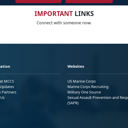
IMPORTANT
LINKS
Connect with someone now.
ation
Websites
 at MCCS
US Marine Corps
Updates
Marine Corps Recruiting
s Partners
Military One Source
 Us
Sexual Assault Prevention and Res
(SAPR)