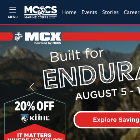
Home
Events
Stories
Career
MENU
Previous