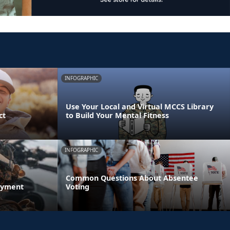
INFOGRAPHIC
Use Your Local and Virtual MCCS Library
ct
to Build Your Mental Fitness
INFOGRAPHIC
Common Questions About Absentee
oyment
Voting