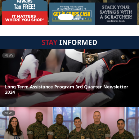
STAY
INFORMED
NEWS
Long Term Assistance Program 3rd Quarter Newsletter
2024
NEWS