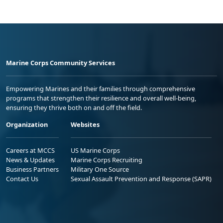
Marine Corps Community Services
Empowering Marines and their families through comprehensive
programs that strengthen their resilience and overall well-being,
ensuring they thrive both on and off the field.
Organization
Websites
Careers at MCCS
US Marine Corps
News & Updates
Marine Corps Recruiting
Business Partners
Military One Source
Contact Us
Sexual Assault Prevention and Response (SAPR)