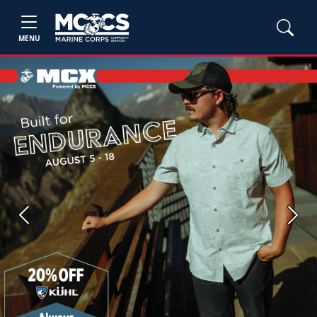
MENU
Previous
Next