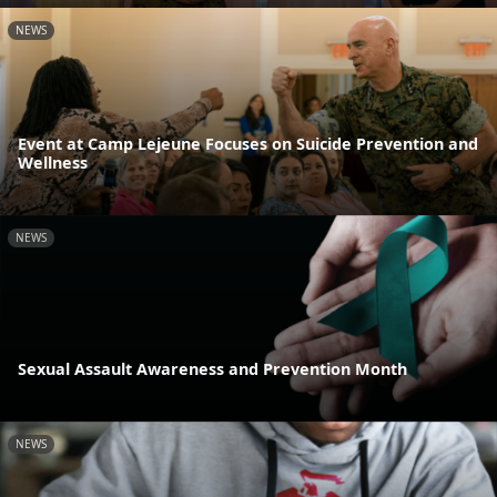
NEWS
Event at Camp Lejeune Focuses on Suicide Prevention and
Wellness
NEWS
Sexual Assault Awareness and Prevention Month
NEWS