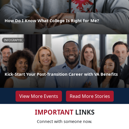
How Do I Know What College Is Right for Me?
INFOGRAPHIC
Kick-Start Your Post-Transition Career with VA Benefits
View More Events
Read More Stories
IMPORTANT
LINKS
Connect with someone now.