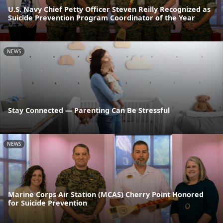
U.S. Navy Chief Petty Officer Steven Reilly Recognized as
Suicide Prevention Program Coordinator of the Year
NEWS
Stay Connected — Parenting Can Be Stressful
NEWS
Marine Corps Air Station (MCAS) Cherry Point Honored
for Suicide Prevention