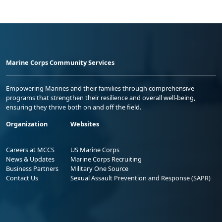
Marine Corps Community Services
Empowering Marines and their families through comprehensive
programs that strengthen their resilience and overall well-being,
ensuring they thrive both on and off the field.
Organization
Websites
Careers at MCCS
US Marine Corps
News & Updates
Marine Corps Recruiting
Business Partners
Military One Source
Contact Us
Sexual Assault Prevention and Response (SAPR)