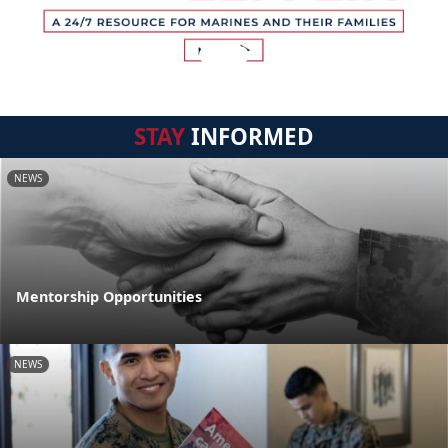
STAY
INFORMED
NEWS
Mentorship Opportunities
NEWS