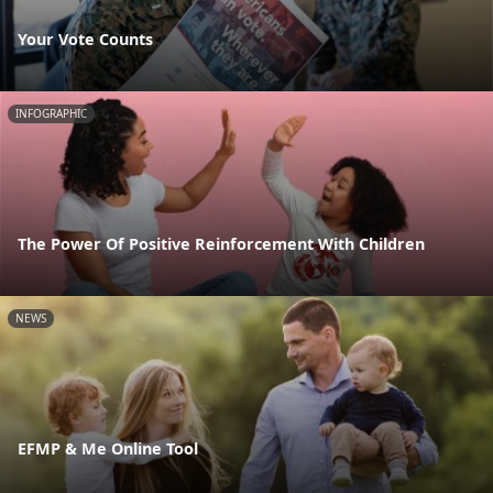
Your Vote Counts
INFOGRAPHIC
The Power Of Positive Reinforcement With Children
NEWS
EFMP & Me Online Tool