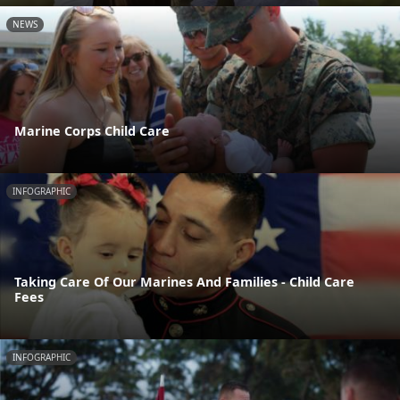
NEWS
Marine Corps Child Care
INFOGRAPHIC
Taking Care Of Our Marines And Families - Child Care
Fees
INFOGRAPHIC