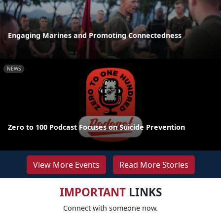
Engaging Marines and Promoting Connectedness
NEWS
Zero to 100 Podcast Focuses on Suicide Prevention
View More Events
Read More Stories
IMPORTANT
LINKS
Connect with someone now.