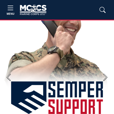
MENU
Previous
Next