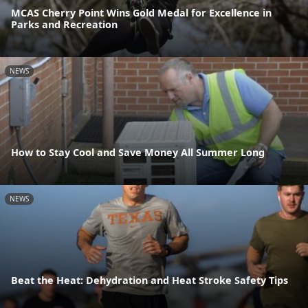
MCAS Cherry Point Wins Gold Medal for Excellence in
Parks and Recreation
NEWS
How to Stay Cool and Save Money All Summer Long
NEWS
Beat the Heat: Dehydration and Heat Stroke Safety Tips