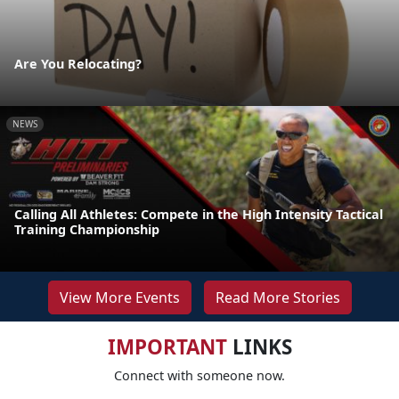
Are You Relocating?
NEWS
Calling All Athletes: Compete in the High Intensity Tactical
Training Championship
View More Events
Read More Stories
IMPORTANT
LINKS
Connect with someone now.