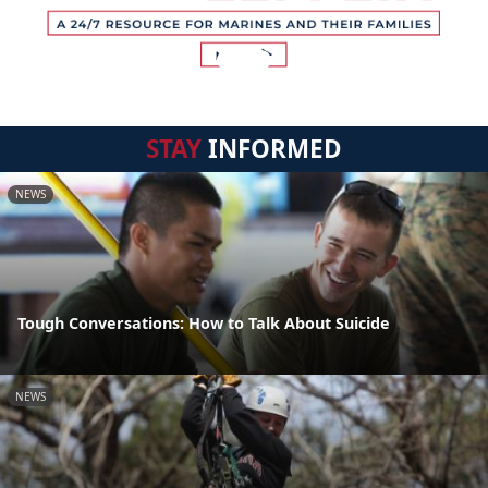
STAY
INFORMED
NEWS
Tough Conversations: How to Talk About Suicide
NEWS