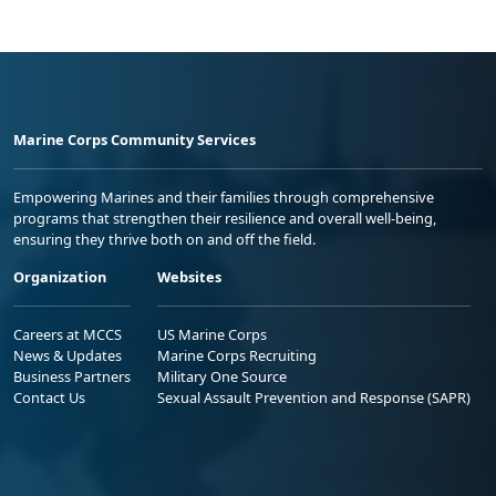
Marine Corps Community Services
Empowering Marines and their families through comprehensive
programs that strengthen their resilience and overall well-being,
ensuring they thrive both on and off the field.
Organization
Websites
Careers at MCCS
US Marine Corps
News & Updates
Marine Corps Recruiting
Business Partners
Military One Source
Contact Us
Sexual Assault Prevention and Response (SAPR)