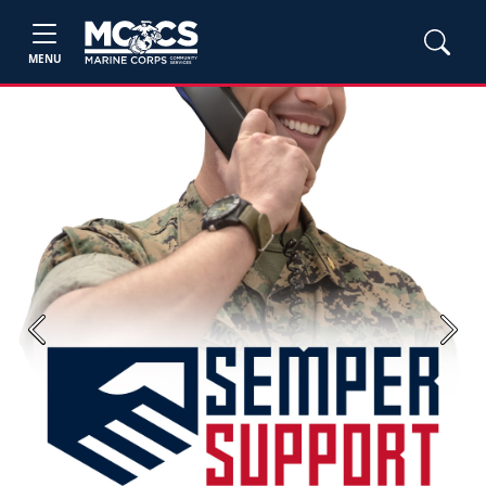
MENU
Previous
Next