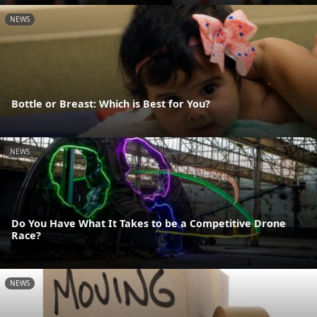
NEWS
Bottle or Breast: Which is Best for You?
NEWS
Do You Have What It Takes to be a Competitive Drone
Race?
NEWS