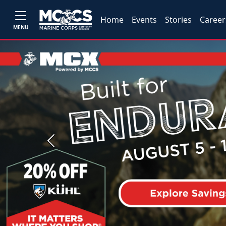
Home
Events
Stories
Career
MENU
Previous