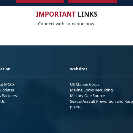
IMPORTANT
LINKS
Connect with someone now.
ation
Websites
 at MCCS
US Marine Corps
Updates
Marine Corps Recruiting
s Partners
Military One Source
 Us
Sexual Assault Prevention and Res
(SAPR)