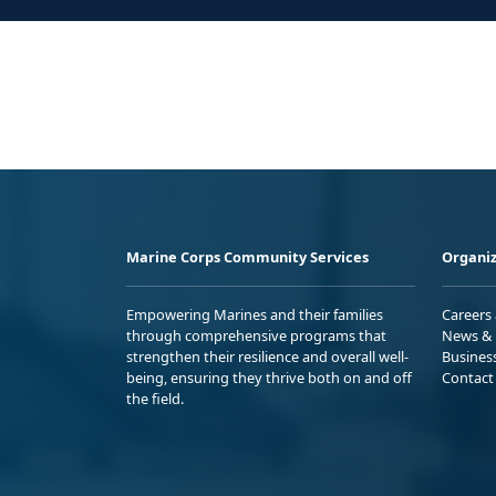
Marine Corps Community Services
Organiz
Empowering Marines and their families
Careers
through comprehensive programs that
News & 
strengthen their resilience and overall well-
Busines
being, ensuring they thrive both on and off
Contact
the field.