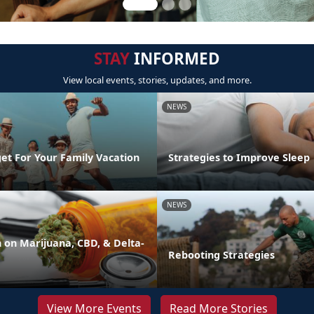
STAY
INFORMED
View local events, stories, updates, and more.
NEWS
et For Your Family Vacation
Strategies to Improve Sleep
NEWS
on Marijuana, CBD, & Delta-
Rebooting Strategies
View More Events
Read More Stories