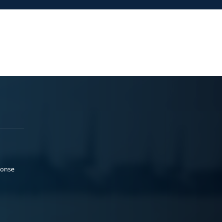
ponse