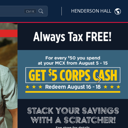
HENDERSON HALL
Ctrl
K
Next