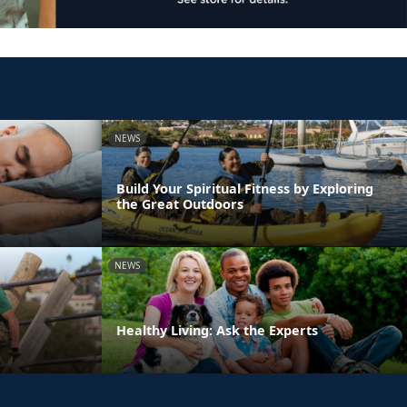
NEWS
Build Your Spiritual Fitness by Exploring
the Great Outdoors
NEWS
Healthy Living: Ask the Experts