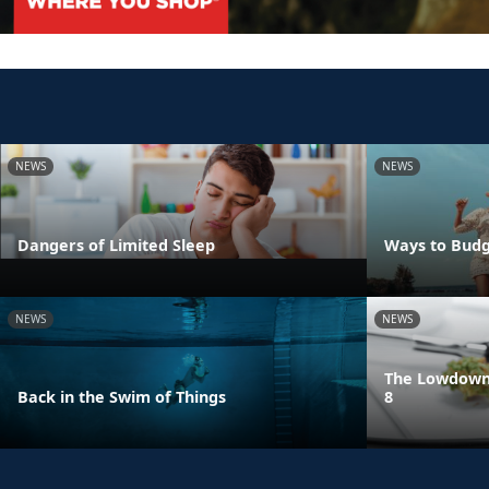
NEWS
NEWS
Dangers of Limited Sleep
Ways to Budg
NEWS
NEWS
The Lowdown 
Back in the Swim of Things
8