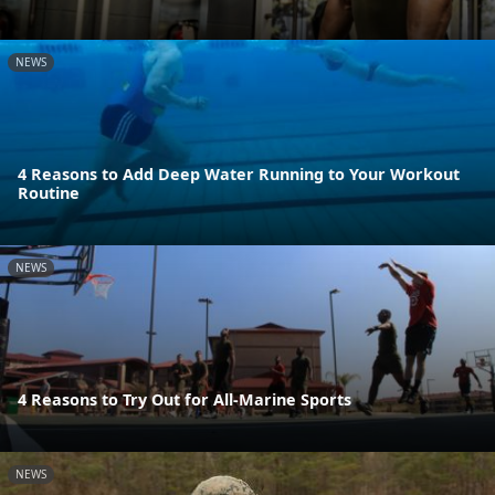
NEWS
4 Reasons to Add Deep Water Running to Your Workout
Routine
NEWS
4 Reasons to Try Out for All-Marine Sports
NEWS