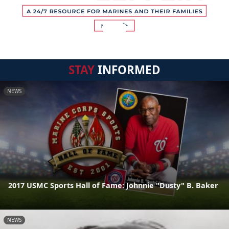
STAY
INFORMED
NEWS
2017 USMC Sports Hall of Fame: Johnnie "Dusty" B. Baker
NEWS