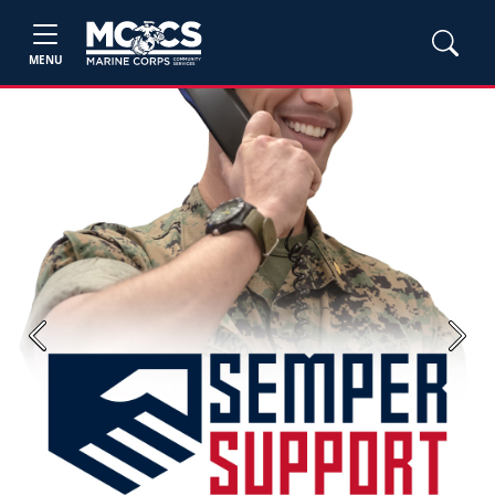
MENU
Previous
Next