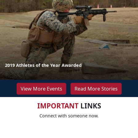
2019 Athletes of the Year Awarded
View More Events
Read More Stories
IMPORTANT
LINKS
Connect with someone now.