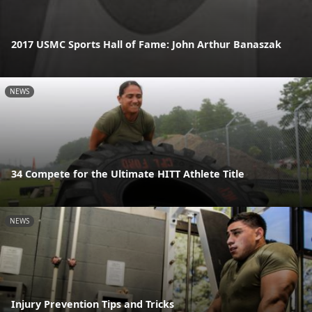
2017 USMC Sports Hall of Fame: John Arthur Banaszak
NEWS
34 Compete for the Ultimate HITT Athlete Title
NEWS
Injury Prevention Tips and Tricks