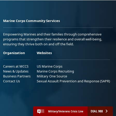
Marine Corps Community Services
Empowering Marines and their families through comprehensive
programs that strengthen their resilience and overall well-being,
ensuring they thrive both on and off the field.
Organization
Websites
Careers at MCCS
US Marine Corps
News & Updates
Marine Corps Recruiting
Business Partners
Military One Source
Contact Us
Sexual Assault Prevention and Response (SAPR)
DIAL 988
Military/Veterans Crisis Line