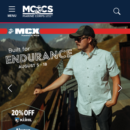
MENU
Previous
Next