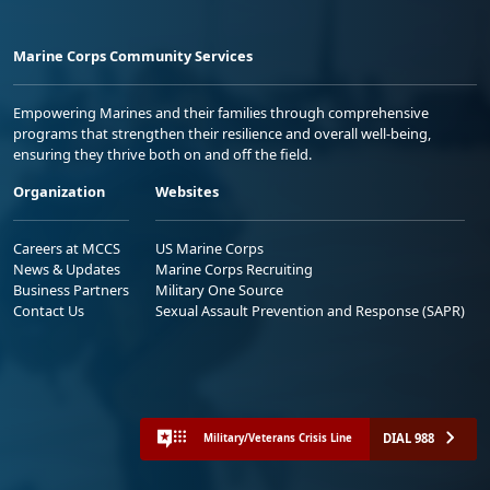
Marine Corps Community Services
Empowering Marines and their families through comprehensive
programs that strengthen their resilience and overall well-being,
ensuring they thrive both on and off the field.
Organization
Websites
Careers at MCCS
US Marine Corps
News & Updates
Marine Corps Recruiting
Business Partners
Military One Source
Contact Us
Sexual Assault Prevention and Response (SAPR)
DIAL 988
Military/Veterans Crisis Line