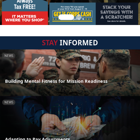
STAY
INFORMED
NEWS
Building Mental Fitness for Mission Readiness
NEWS
Adapting to Pay Adjustments