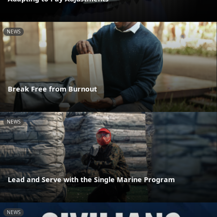
NEWS
Break Free from Burnout
NEWS
Lead and Serve with the Single Marine Program
NEWS