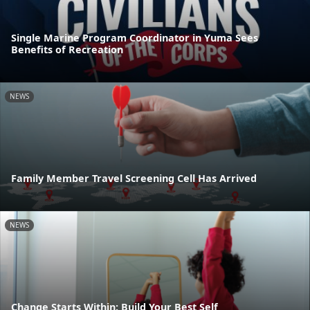
Single Marine Program Coordinator in Yuma Sees
Benefits of Recreation
NEWS
Family Member Travel Screening Cell Has Arrived
NEWS
Change Starts Within: Build Your Best Self