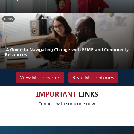
NEWS
A Guide to Navigating Change with EFMP and Community
Resources
View More Events
Read More Stories
IMPORTANT
LINKS
Connect with someone now.