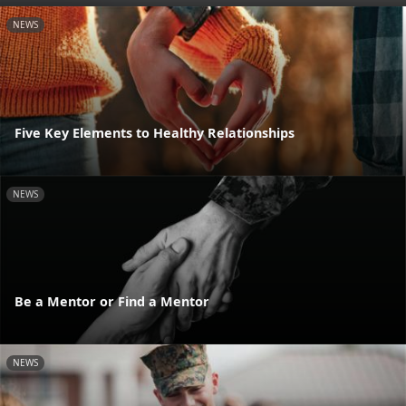
NEWS
Five Key Elements to Healthy Relationships
NEWS
Be a Mentor or Find a Mentor
NEWS