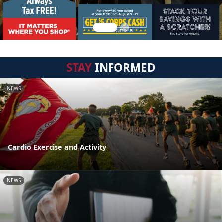
STAY
INFORMED
NEWS
Cardio Exercise and Activity
NEWS