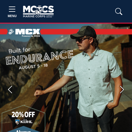
MENU
Previous
Next