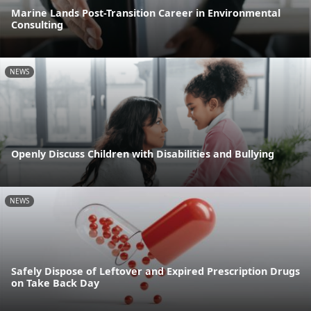
Marine Lands Post-Transition Career in Environmental
Consulting
NEWS
Openly Discuss Children with Disabilities and Bullying
NEWS
Safely Dispose of Leftover and Expired Prescription Drugs
on Take Back Day