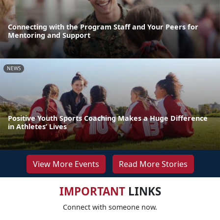
Connecting with the Program Staff and Your Peers for
Mentoring and Support
NEWS
Positive Youth Sports Coaching Makes a Huge Difference
in Athletes’ Lives
View More Events
Read More Stories
IMPORTANT
LINKS
Connect with someone now.