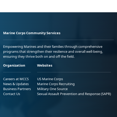
Marine Corps Community Services
Empowering Marines and their families through comprehensive
programs that strengthen their resilience and overall well-being,
ensuring they thrive both on and off the field.
Organization
Websites
Careers at MCCS
US Marine Corps
News & Updates
Marine Corps Recruiting
Business Partners
Military One Source
Contact Us
Sexual Assault Prevention and Response (SAPR)