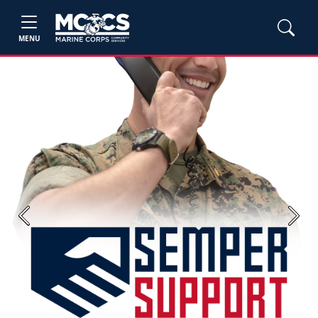
MENU
Previous
Next