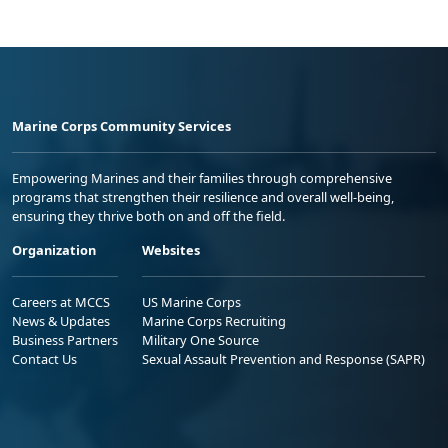
Marine Corps Community Services
Empowering Marines and their families through comprehensive
programs that strengthen their resilience and overall well-being,
ensuring they thrive both on and off the field.
Organization
Websites
Careers at MCCS
US Marine Corps
News & Updates
Marine Corps Recruiting
Business Partners
Military One Source
Contact Us
Sexual Assault Prevention and Response (SAPR)