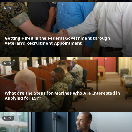
NEWS
Getting Hired in the Federal Government through
Veteran's Recruitment Appointment
NEWS
What are the Steps for Marines Who Are Interested in
Applying for LSP?
NEWS