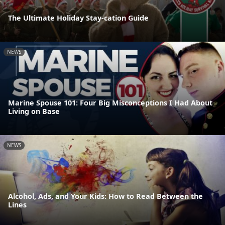
The Ultimate Holiday Stay-cation Guide
NEWS
Marine Spouse 101: Four Big Misconceptions I Had About
Living on Base
NEWS
Alcohol, Ads, and Your Kids: How to Read Between the
Lines