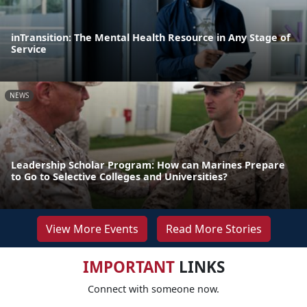
inTransition: The Mental Health Resource in Any Stage of
Service
NEWS
Leadership Scholar Program: How can Marines Prepare
to Go to Selective Colleges and Universities?
View More Events
Read More Stories
IMPORTANT
LINKS
Connect with someone now.