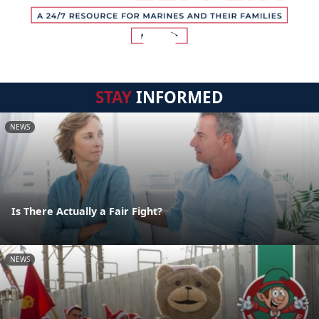
STAY
INFORMED
NEWS
Is There Actually a Fair Fight?
NEWS