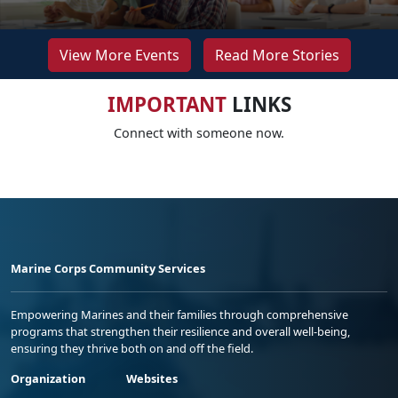
View More Events
Read More Stories
IMPORTANT
LINKS
Connect with someone now.
Marine Corps Community Services
Empowering Marines and their families through comprehensive
programs that strengthen their resilience and overall well-being,
ensuring they thrive both on and off the field.
Organization
Websites