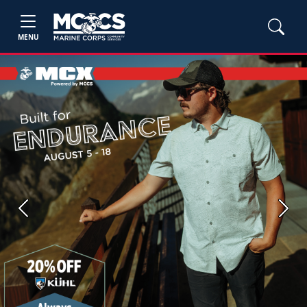
MENU
Previous
Next