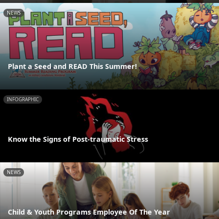
NEWS
Plant a Seed and READ This Summer!
INFOGRAPHIC
Know the Signs of Post-traumatic Stress
NEWS
Child & Youth Programs Employee Of The Year