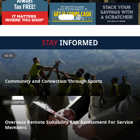
STAY
INFORMED
NEWS
Community and Connection Through Sports
INFOGRAPHIC
Overseas Remote Suitability Risk Assessment For Service
Members