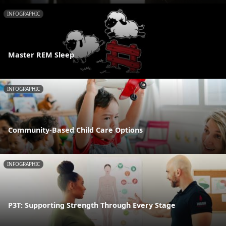
INFOGRAPHIC
Master REM Sleep
INFOGRAPHIC
Community-Based Child Care Options
INFOGRAPHIC
P3T: Supporting Strength Through Every Stage