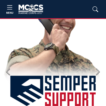
MENU
Previous
Next