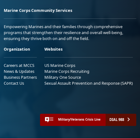
Marine Corps Community Services
Empowering Marines and their families through comprehensive
programs that strengthen their resilience and overall well-being,
ensuring they thrive both on and off the field.
Organization
Websites
Careers at MCCS
US Marine Corps
News & Updates
Marine Corps Recruiting
Business Partners
Military One Source
Contact Us
Sexual Assault Prevention and Response (SAPR)
DIAL 988
Military/Veterans Crisis Line