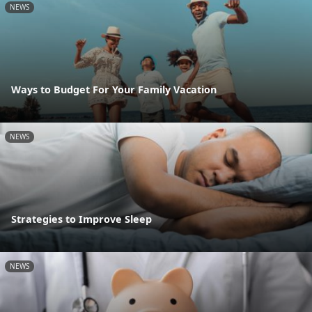
NEWS
Ways to Budget For Your Family Vacation
NEWS
Strategies to Improve Sleep
NEWS