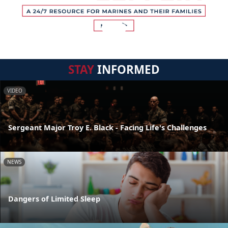
STAY
INFORMED
VIDEO
Sergeant Major Troy E. Black - Facing Life's Challenges
NEWS
Dangers of Limited Sleep