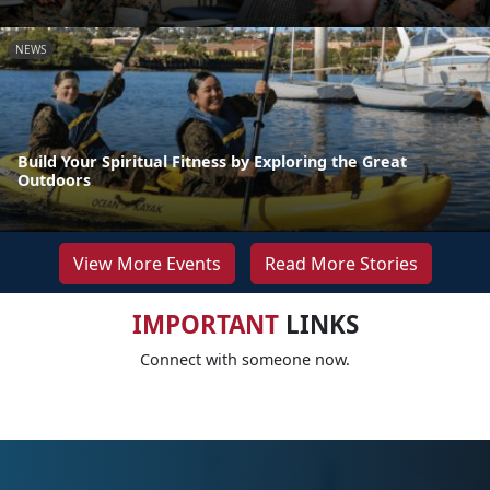
NEWS
Build Your Spiritual Fitness by Exploring the Great
Outdoors
View More Events
Read More Stories
IMPORTANT
LINKS
Connect with someone now.