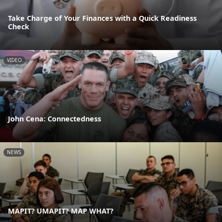
Take Charge of Your Finances with a Quick Readiness
Check
VIDEO
John Cena: Connectedness
NEWS
MAPIT? UMAPIT? MAP WHAT?