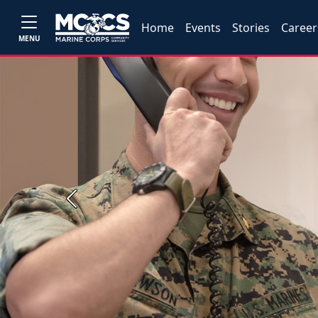
Home
Events
Stories
Career
MENU
Previous