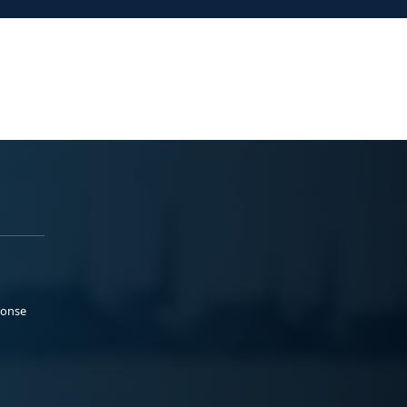
ponse