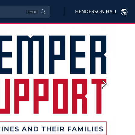
HENDERSON HALL
Ctrl
K
Next