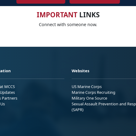
IMPORTANT
LINKS
Connect with someone now.
ation
Websites
 at MCCS
US Marine Corps
Updates
Marine Corps Recruiting
s Partners
Military One Source
 Us
Sexual Assault Prevention and Res
(SAPR)