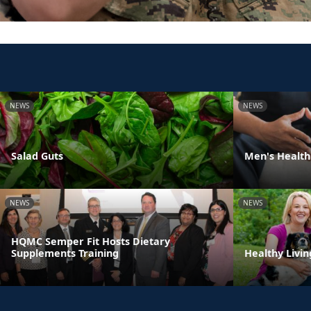
NEWS
NEWS
Salad Guts
Men's Health
NEWS
NEWS
HQMC Semper Fit Hosts Dietary
Supplements Training
Healthy Livin