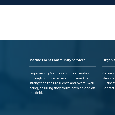
Marine Corps Community Services
Organiz
Empowering Marines and their families
Careers
through comprehensive programs that
News & 
strengthen their resilience and overall well-
Busines
being, ensuring they thrive both on and off
Contact
the field.