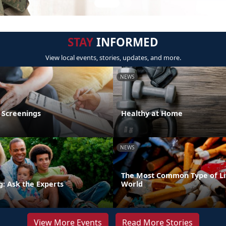
STAY
INFORMED
View local events, stories, updates, and more.
NEWS
 Screenings
Healthy at Home
NEWS
The Most Common Type of Lit
g: Ask the Experts
World
View More Events
Read More Stories