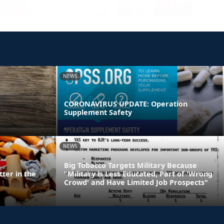
NEWS
CORONAVIRUS UPDATE: Operation
Supplement Safety
NEWS
Big Tobacco Targets Military Because
ter in the
"Military is Less Educated, Part of 'Wrong
Crowd' and Have Limited Job Prospects"