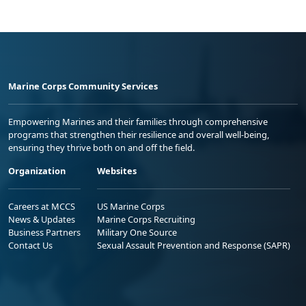
Marine Corps Community Services
Empowering Marines and their families through comprehensive
programs that strengthen their resilience and overall well-being,
ensuring they thrive both on and off the field.
Organization
Websites
Careers at MCCS
US Marine Corps
News & Updates
Marine Corps Recruiting
Business Partners
Military One Source
Contact Us
Sexual Assault Prevention and Response (SAPR)