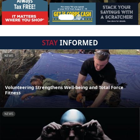
STAY
INFORMED
NEWS
Volunteering Strengthens Well-being and Total Force
Fitness
NEWS