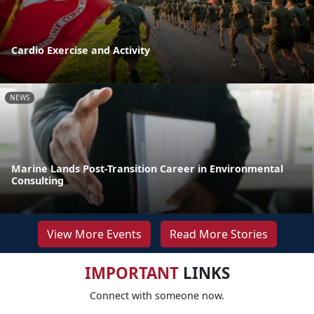
Cardio Exercise and Activity
NEWS
Marine Lands Post-Transition Career in Environmental
Consulting
View More Events
Read More Stories
IMPORTANT
LINKS
Connect with someone now.