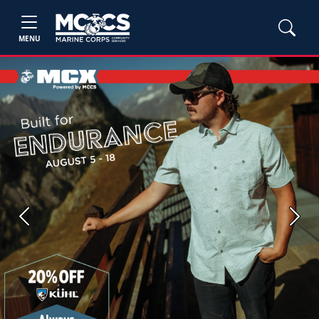
MENU
Previous
Next