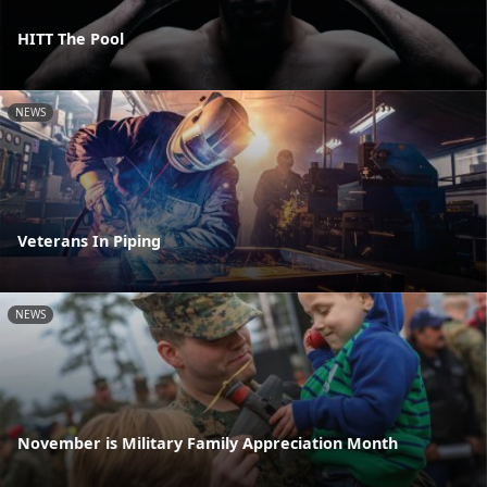
HITT The Pool
NEWS
Veterans In Piping
NEWS
November is Military Family Appreciation Month