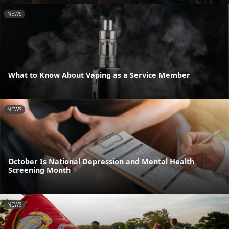
NEWS
What to Know About Vaping as a Service Member
NEWS
October Is National Depression and Mental Health
Screening Month
NEWS