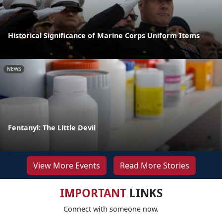
Historical Significance of Marine Corps Uniform Items
NEWS
Fentanyl: The Little Devil
View More Events
Read More Stories
IMPORTANT
LINKS
Connect with someone now.