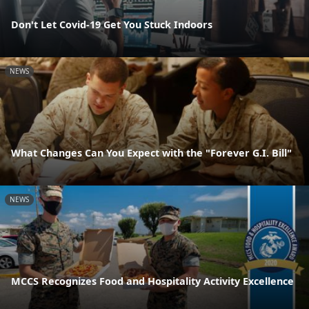
Don't Let Covid-19 Get You Stuck Indoors
NEWS
What Changes Can You Expect with the "Forever G.I. Bill"
NEWS
MCCS Recognizes Food and Hospitality Activity Excellence