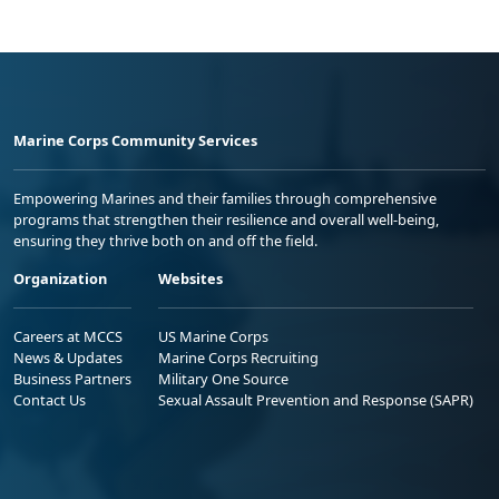
Marine Corps Community Services
Empowering Marines and their families through comprehensive
programs that strengthen their resilience and overall well-being,
ensuring they thrive both on and off the field.
Organization
Websites
Careers at MCCS
US Marine Corps
News & Updates
Marine Corps Recruiting
Business Partners
Military One Source
Contact Us
Sexual Assault Prevention and Response (SAPR)