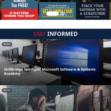
STAY
INFORMED
NEWS
SkillBridge Spotlight: Microsoft Software & Systems
Academy
NEWS