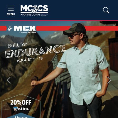
MENU
Previous
Next