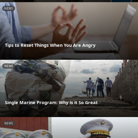
NEWS
Tips to Reset Things When You Are Angry
NEWS
Single Marine Program: Why is it So Great
NEWS