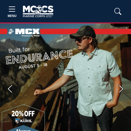
MENU
Previous
Next