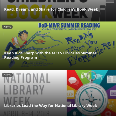
Read, Dream, and Share for Children's Book Week
NEWS
Keep Kids Sharp with the MCCS Libraries Summer
Reading Program
NEWS
Libraries Lead the Way for National Library Week