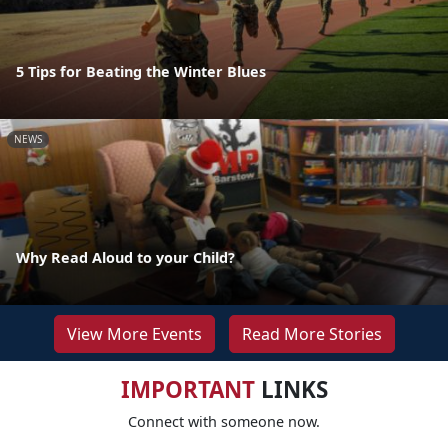
5 Tips for Beating the Winter Blues
NEWS
Why Read Aloud to your Child?
View More Events
Read More Stories
IMPORTANT
LINKS
Connect with someone now.