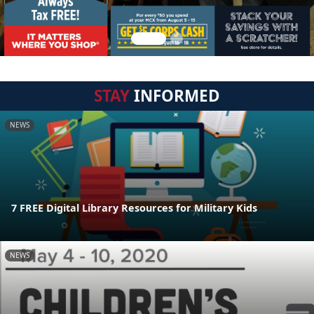
STAY
INFORMED
NEWS
7 FREE Digital Library Resources for Military Kids
NEWS