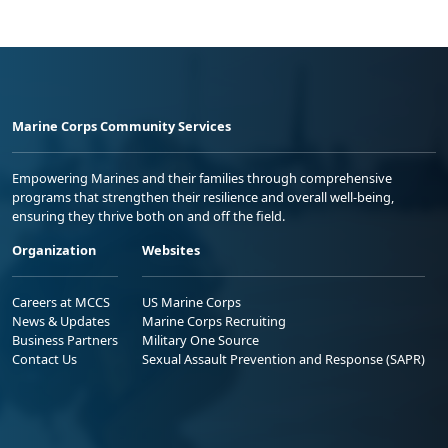
Marine Corps Community Services
Empowering Marines and their families through comprehensive
programs that strengthen their resilience and overall well-being,
ensuring they thrive both on and off the field.
Organization
Websites
Careers at MCCS
US Marine Corps
News & Updates
Marine Corps Recruiting
Business Partners
Military One Source
Contact Us
Sexual Assault Prevention and Response (SAPR)