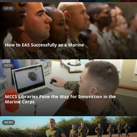
NEWS
How to EAS Successfully as a Marine
NEWS
MCCS Libraries Pave the Way for Innovation in the
Marine Corps
NEWS