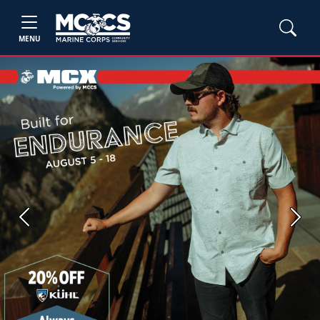
MENU
Previous
Next