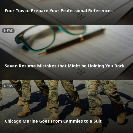
Four Tips to Prepare Your Professional References
NEWS
Seven Resume Mistakes that Might be Holding You Back
NEWS
Chicago Marine Goes From Cammies to a Suit