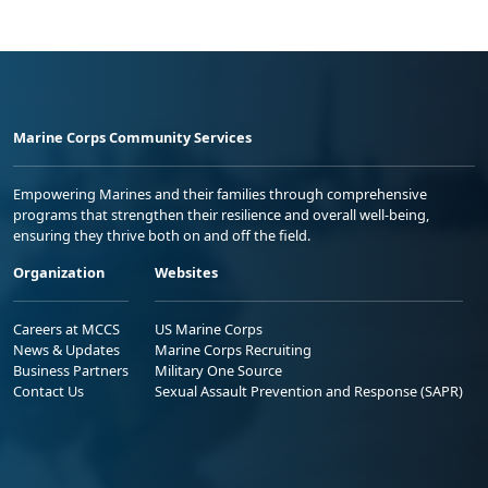
Marine Corps Community Services
Empowering Marines and their families through comprehensive
programs that strengthen their resilience and overall well-being,
ensuring they thrive both on and off the field.
Organization
Websites
Careers at MCCS
US Marine Corps
News & Updates
Marine Corps Recruiting
Business Partners
Military One Source
Contact Us
Sexual Assault Prevention and Response (SAPR)