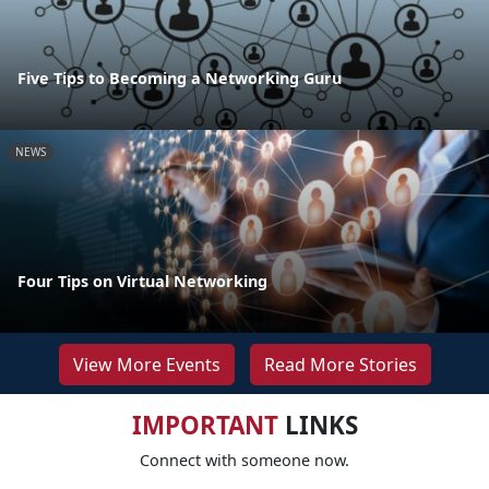
Five Tips to Becoming a Networking Guru
NEWS
Four Tips on Virtual Networking
View More Events
Read More Stories
IMPORTANT
LINKS
Connect with someone now.