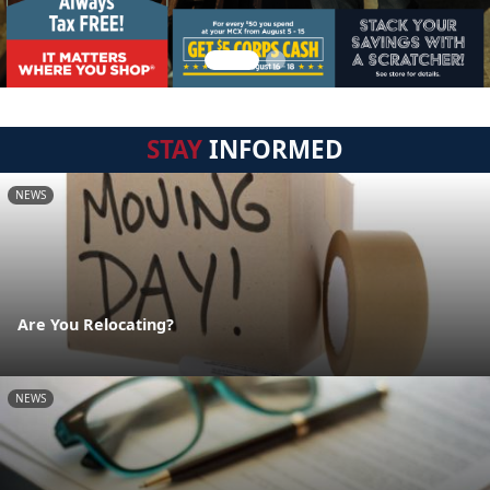
STAY
INFORMED
NEWS
Are You Relocating?
NEWS