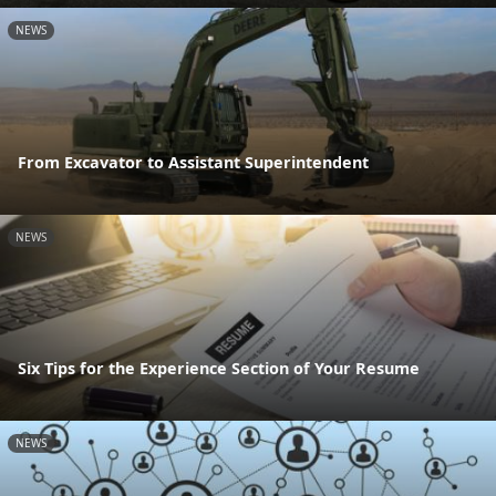
NEWS
From Excavator to Assistant Superintendent
NEWS
Six Tips for the Experience Section of Your Resume
NEWS