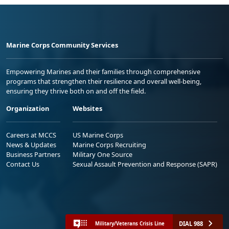
Marine Corps Community Services
Empowering Marines and their families through comprehensive
programs that strengthen their resilience and overall well-being,
ensuring they thrive both on and off the field.
Organization
Websites
Careers at MCCS
US Marine Corps
News & Updates
Marine Corps Recruiting
Business Partners
Military One Source
Contact Us
Sexual Assault Prevention and Response (SAPR)
DIAL 988
Military/Veterans Crisis Line