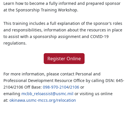
Learn how to become a fully informed and prepared sponsor
at the Sponsorship Training Workshop.
This training includes a full explanation of the sponsor’s roles
and responsibilities, information about the resources in place
to assist with a sponsorship assignment and COVID-19
regulations.
Register Online
For more information, please contact Personal and
Professional Development Resource Office by calling DSN: 645-
2104/2106 Off Base:
098-970-2104
/
2106
or
emailing
mcbb_reloassist@usmc.mil
or visiting us online
at:
okinawa.usmc-mccs.org/relocation