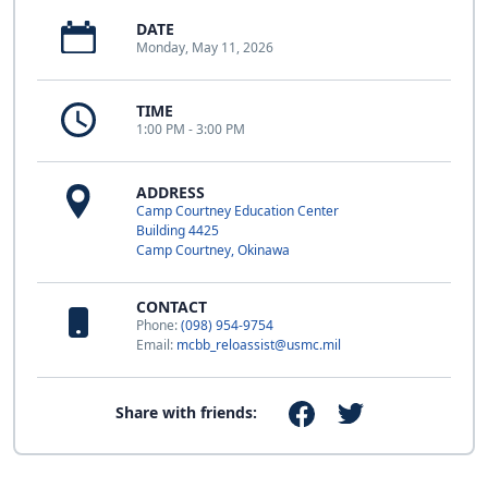
DATE
Monday, May 11, 2026
TIME
1:00 PM - 3:00 PM
ADDRESS
Camp Courtney Education Center
Building 4425
Camp Courtney, Okinawa
CONTACT
Phone:
(098) 954-9754
Email:
mcbb_reloassist@usmc.mil
Share with friends: