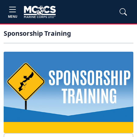
MENU
Sponsorship Training