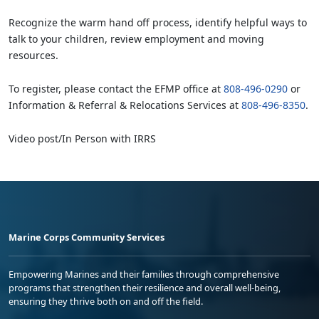
Recognize the warm hand off process, identify helpful ways to
talk to your children, review employment and moving
resources.
To register, please contact the EFMP office at
808-496-0290
or
Information & Referral & Relocations Services at
808-496-8350
.
Video post/In Person with IRRS
Marine Corps Community Services
Empowering Marines and their families through comprehensive
programs that strengthen their resilience and overall well-being,
ensuring they thrive both on and off the field.