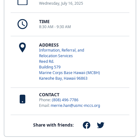
Wednesday, July 16, 2025
TIME
8:30 AM - 9:30 AM
ADDRESS
Information, Referral, and
Relocation Services
Reed Rd.
Building 579
Marine Corps Base Hawaii (MCBH)
Kaneohe Bay, Hawaii 96863
CONTACT
Phone:
(808) 496-7786
Email:
merrie.han@usmc-mccs.org
Share with friends: