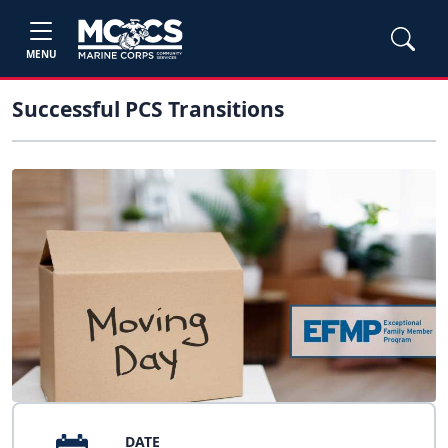
MENU
Successful PCS Transitions
DATE