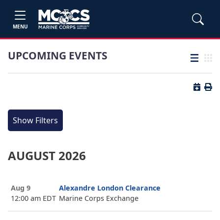
MENU
UPCOMING EVENTS
List view
Grid
Button 
Butt
Show Filters
AUGUST 2026
Aug 9
Alexandre London Clearance
12:00 am EDT
Marine Corps Exchange