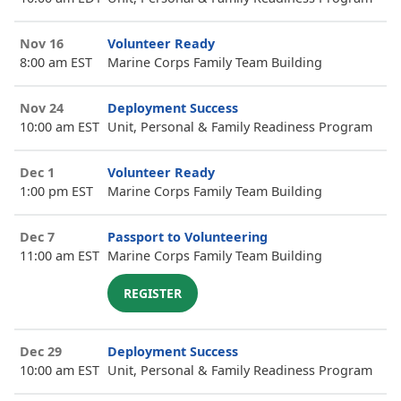
Nov 16
Volunteer Ready
8:00 am EST
Marine Corps Family Team Building
Nov 24
Deployment Success
10:00 am EST
Unit, Personal & Family Readiness Program
Dec 1
Volunteer Ready
1:00 pm EST
Marine Corps Family Team Building
Dec 7
Passport to Volunteering
11:00 am EST
Marine Corps Family Team Building
REGISTER
Dec 29
Deployment Success
10:00 am EST
Unit, Personal & Family Readiness Program