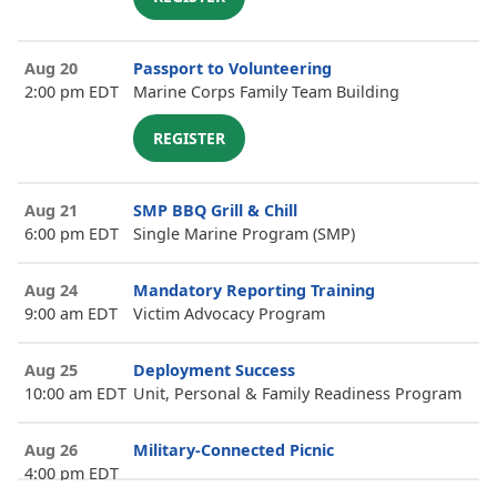
Aug 20
Passport to Volunteering
2:00 pm EDT
Marine Corps Family Team Building
REGISTER
Aug 21
SMP BBQ Grill & Chill
6:00 pm EDT
Single Marine Program (SMP)
Aug 24
Mandatory Reporting Training
9:00 am EDT
Victim Advocacy Program
Aug 25
Deployment Success
10:00 am EDT
Unit, Personal & Family Readiness Program
Aug 26
Military-Connected Picnic
4:00 pm EDT