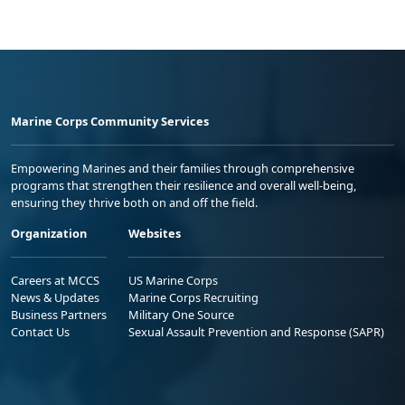
Marine Corps Community Services
Empowering Marines and their families through comprehensive
programs that strengthen their resilience and overall well-being,
ensuring they thrive both on and off the field.
Organization
Websites
Careers at MCCS
US Marine Corps
News & Updates
Marine Corps Recruiting
Business Partners
Military One Source
Contact Us
Sexual Assault Prevention and Response (SAPR)