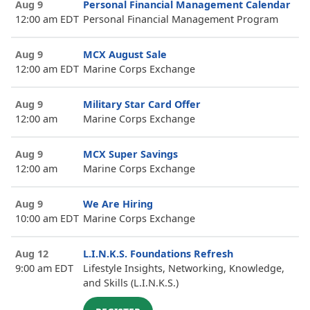
Aug 9
Personal Financial Management Calendar
12:00 am EDT
Personal Financial Management Program
Aug 9
MCX August Sale
12:00 am EDT
Marine Corps Exchange
Aug 9
Military Star Card Offer
12:00 am
Marine Corps Exchange
Aug 9
MCX Super Savings
12:00 am
Marine Corps Exchange
Aug 9
We Are Hiring
10:00 am EDT
Marine Corps Exchange
Aug 12
L.I.N.K.S. Foundations Refresh
9:00 am EDT
Lifestyle Insights, Networking, Knowledge,
and Skills (L.I.N.K.S.)