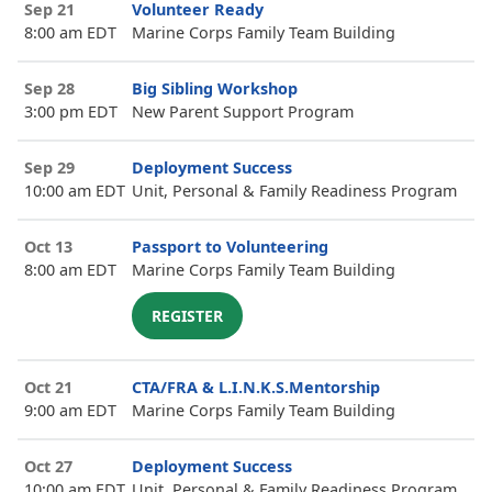
Sep 21
Volunteer Ready
8:00 am EDT
Marine Corps Family Team Building
Sep 28
Big Sibling Workshop
3:00 pm EDT
New Parent Support Program
Sep 29
Deployment Success
10:00 am EDT
Unit, Personal & Family Readiness Program
Oct 13
Passport to Volunteering
8:00 am EDT
Marine Corps Family Team Building
REGISTER
Oct 21
CTA/FRA & L.I.N.K.S.Mentorship
9:00 am EDT
Marine Corps Family Team Building
Oct 27
Deployment Success
10:00 am EDT
Unit, Personal & Family Readiness Program