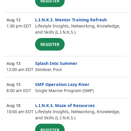
REGISTER
Aug 12
L.I.N.K.S. Mentor Training Refresh
1:30 pm EDT
Lifestyle Insights, Networking, Knowledge,
and Skills (L.I.N.K.S.)
REGISTER
Aug 13
Splash Into Summer
12:00 am EDT
Zembiec Pool
Aug 15
SMP Operation Lazy River
8:00 am EDT
Single Marine Program (SMP)
Aug 18
L.I.N.K.S. Maze of Resources
10:00 am EDT
Lifestyle Insights, Networking, Knowledge,
and Skills (L.I.N.K.S.)
REGISTER