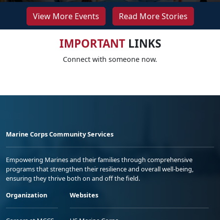
View More Events
Read More Stories
IMPORTANT
LINKS
Connect with someone now.
Marine Corps Community Services
Empowering Marines and their families through comprehensive
programs that strengthen their resilience and overall well-being,
ensuring they thrive both on and off the field.
Organization
Websites