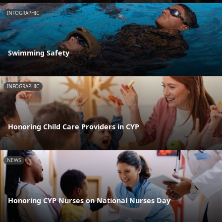
INFOGRAPHIC
Swimming Safety
INFOGRAPHIC
Honoring Child Care Providers in CYP
NEWS
Honoring CYP Nurses on National Nurses Day