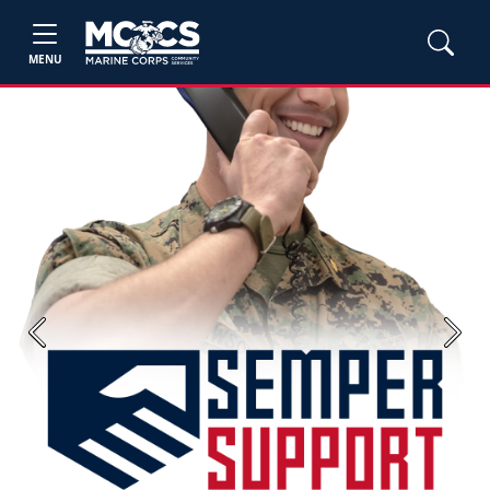
MENU
Previous
Next