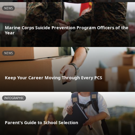
NEWS
Marine Corps Suicide Prevention Program Officers of the
Year
NEWS
Keep Your Career Moving Through Every PCS
INFOGRAPHIC
Parent's Guide to School Selection