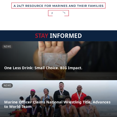
STAY
INFORMED
NEWS
One Less Drink: Small Choice. BIG Impact.
NEWS
Marine Officer Claims National Wrestling Title, Advances
to World Team