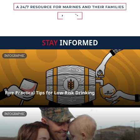
STAY
INFORMED
INFOGRAPHIC
Five Practical Tips for Low-Risk Drinking
INFOGRAPHIC