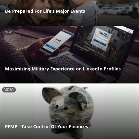
Be Prepared For Life’s Major Events
NEWS
Maximizing Military Experience on LinkedIn Profiles
VIDEO
PFMP - Take Control Of Your Finances