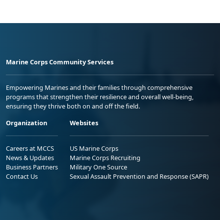
Marine Corps Community Services
Empowering Marines and their families through comprehensive
programs that strengthen their resilience and overall well-being,
ensuring they thrive both on and off the field.
Organization
Websites
Careers at MCCS
US Marine Corps
News & Updates
Marine Corps Recruiting
Business Partners
Military One Source
Contact Us
Sexual Assault Prevention and Response (SAPR)