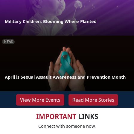
Military Children: Blooming Where Planted
NEWS
April is Sexual Assault Awareness and Prevention Month
View More Events
Read More Stories
IMPORTANT
LINKS
Connect with someone now.