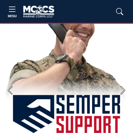
MENU
Previous
Next