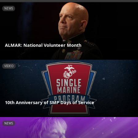
NEWS
ALMAR: National Volunteer Month
VIDEO
10th Anniversary of SMP Days of Service
NEWS