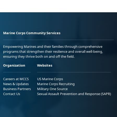
Marine Corps Community Services
Empowering Marines and their families through comprehensive
programs that strengthen their resilience and overall well-being,
ensuring they thrive both on and off the field.
Organization
Websites
Careers at MCCS
US Marine Corps
News & Updates
Marine Corps Recruiting
Business Partners
Military One Source
Contact Us
Sexual Assault Prevention and Response (SAPR)