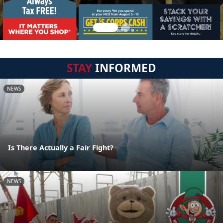
STAY
INFORMED
NEWS
Is There Actually a Fair Fight?
NEWS