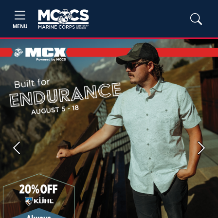
MENU
Previous
Next