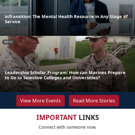
inTransition: The Mental Health Resource in Any Stage of
Service
NEWS
Leadership Scholar Program: How can Marines Prepare
to Go to Selective Colleges and Universities?
View More Events
Read More Stories
IMPORTANT
LINKS
Connect with someone now.