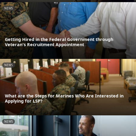
NEWS
Getting Hired in the Federal Government through
Veteran's Recruitment Appointment
NEWS
What are the Steps for Marines Who Are Interested in
Applying for LSP?
NEWS