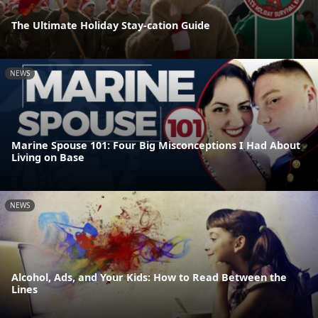
The Ultimate Holiday Stay-cation Guide
NEWS
Marine Spouse 101: Four Big Misconceptions I Had About
Living on Base
NEWS
Alcohol, Ads, and Your Kids: How to Read Between the
Lines