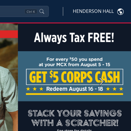
HENDERSON HALL
Ctrl
K
Next