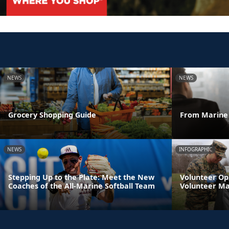
NEWS
NEWS
Grocery Shopping Guide
From Marine 
NEWS
INFOGRAPHIC
Stepping Up to the Plate: Meet the New
Volunteer Op
Coaches of the All-Marine Softball Team
Volunteer M