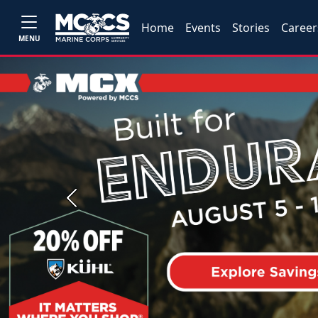
Home
Events
Stories
Career
MENU
Previous