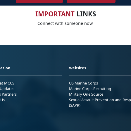
IMPORTANT
LINKS
Connect with someone now.
ation
Websites
 at MCCS
US Marine Corps
Updates
Marine Corps Recruiting
s Partners
Military One Source
 Us
Sexual Assault Prevention and Res
(SAPR)