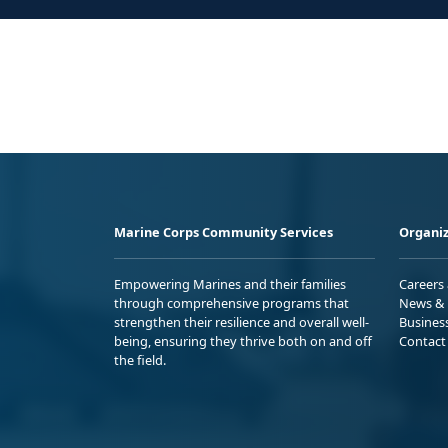
Marine Corps Community Services
Organiz
Empowering Marines and their families
Careers
through comprehensive programs that
News & 
strengthen their resilience and overall well-
Busines
being, ensuring they thrive both on and off
Contact
the field.