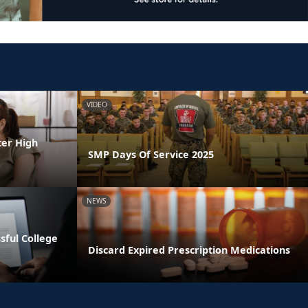
VIDEO
ter High
SMP Days Of Service 2025
NEWS
ssful College
Discard Expired Prescription Medications