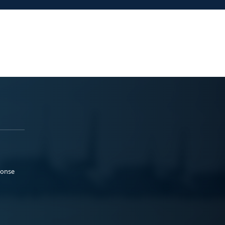
ponse