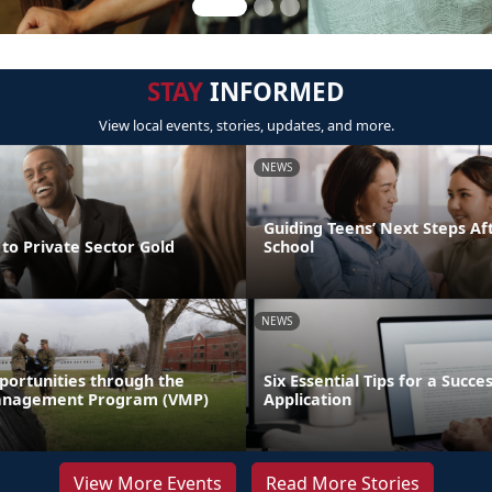
STAY
INFORMED
View local events, stories, updates, and more.
NEWS
Guiding Teens’ Next Steps Af
to Private Sector Gold
School
NEWS
portunities through the
Six Essential Tips for a Succe
anagement Program (VMP)
Application
View More Events
Read More Stories