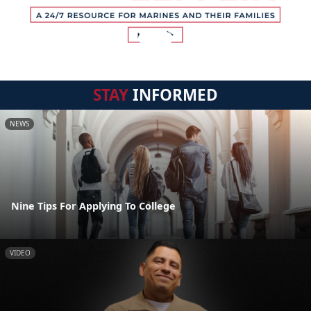
STAY
INFORMED
NEWS
Nine Tips For Applying To College
VIDEO