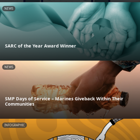
NEWS
SARC of the Year Award Winner
NEWS
SMP Days of Service – Marines Giveback Within Their
Communities
INFOGRAPHIC