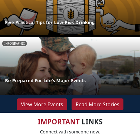
Five Practical Tips for Low-Risk Drinking
INFOGRAPHIC
Be Prepared For Life’s Major Events
View More Events
Read More Stories
IMPORTANT
LINKS
Connect with someone now.