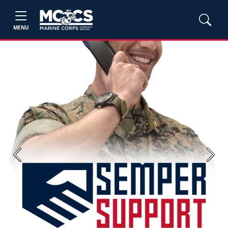
MENU
Previous
Next