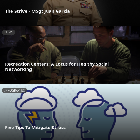
The Strive - MSgt Juan Garcia
NEWS
Recreation Centers: A Locus for Healthy Social
Networking
INFOGRAPHIC
Five Tips To Mitigate Stress