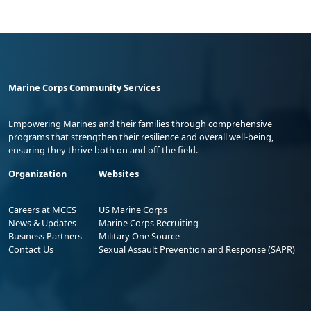
Marine Corps Community Services
Empowering Marines and their families through comprehensive
programs that strengthen their resilience and overall well-being,
ensuring they thrive both on and off the field.
Organization
Websites
Careers at MCCS
US Marine Corps
News & Updates
Marine Corps Recruiting
Business Partners
Military One Source
Contact Us
Sexual Assault Prevention and Response (SAPR)