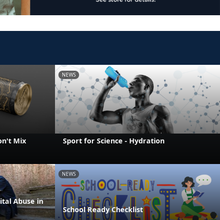
NEWS
on't Mix
Sport for Science - Hydration
NEWS
ital Abuse in
School Ready Checklist