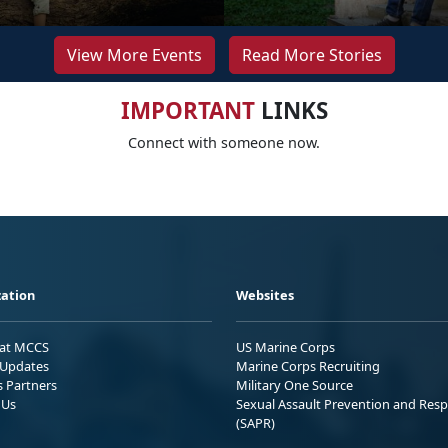
View More Events
Read More Stories
IMPORTANT
LINKS
Connect with someone now.
ation
Websites
 at MCCS
US Marine Corps
Updates
Marine Corps Recruiting
s Partners
Military One Source
 Us
Sexual Assault Prevention and Res
(SAPR)