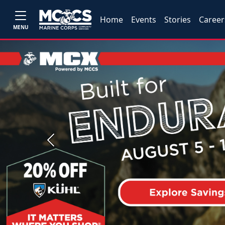
Home
Events
Stories
Career
MENU
Previous