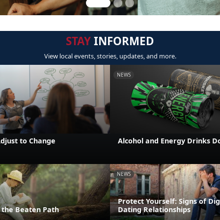
STAY
INFORMED
View local events, stories, updates, and more.
NEWS
Adjust to Change
Alcohol and Energy Drinks D
NEWS
Protect Yourself: Signs of Dig
the Beaten Path
Dating Relationships