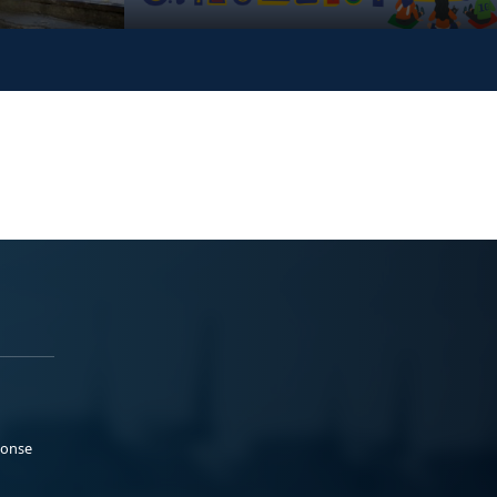
ponse