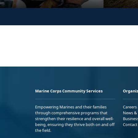
Marine Corps Community Services
Organiz
Empowering Marines and their families
Careers
through comprehensive programs that
News & 
strengthen their resilience and overall well-
Busines
being, ensuring they thrive both on and off
Contact
the field.