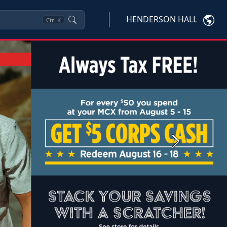
HENDERSON HALL
Ctrl
K
Next