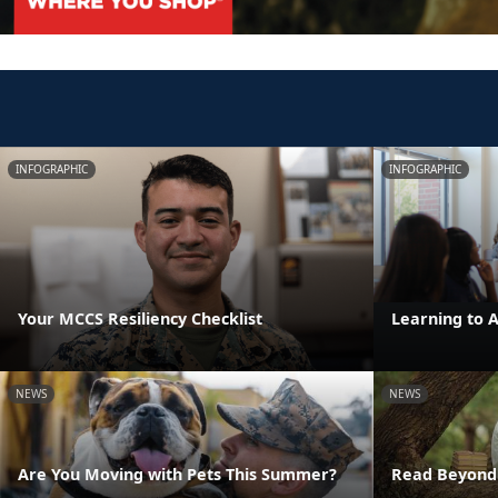
INFOGRAPHIC
INFOGRAPHIC
Your MCCS Resiliency Checklist
Learning to 
NEWS
NEWS
Are You Moving with Pets This Summer?
Read Beyond 