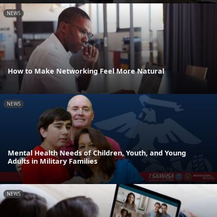
NEWS
How to Make Networking Feel More Natural
NEWS
Mental Health Needs of Children, Youth, and Young
Adults in Military Families
NEWS