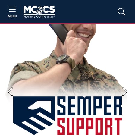
MENU
Previous
Next