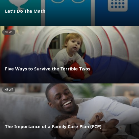
Let's Do The Math
NEWS
Five Ways to Survive the Terrible Twos
NEWS
The Importance of a Family Care Plan (FCP)