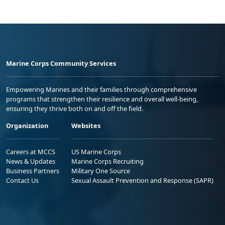
Marine Corps Community Services
Empowering Marines and their families through comprehensive
programs that strengthen their resilience and overall well-being,
ensuring they thrive both on and off the field.
Organization
Websites
Careers at MCCS
US Marine Corps
News & Updates
Marine Corps Recruiting
Business Partners
Military One Source
Contact Us
Sexual Assault Prevention and Response (SAPR)