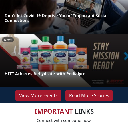
Don't let Covid-19 Deprive You of Important Social
Connections
NEWS
HITT Athletes Rehydrate with Pedialyte
View More Events
Read More Stories
IMPORTANT
LINKS
Connect with someone now.