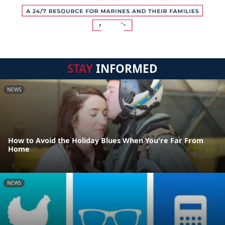
STAY
INFORMED
NEWS
How to Avoid the Holiday Blues When You're Far From
Home
NEWS