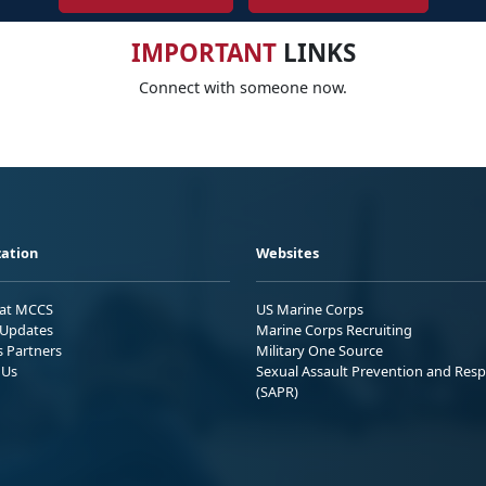
IMPORTANT
LINKS
Connect with someone now.
ation
Websites
 at MCCS
US Marine Corps
Updates
Marine Corps Recruiting
s Partners
Military One Source
 Us
Sexual Assault Prevention and Res
(SAPR)