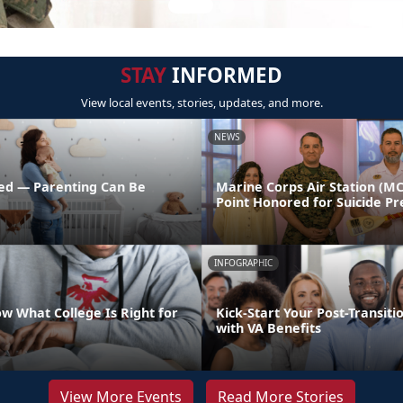
STAY
INFORMED
View local events, stories, updates, and more.
NEWS
ed — Parenting Can Be
Marine Corps Air Station (M
Point Honored for Suicide Pr
INFOGRAPHIC
w What College Is Right for
Kick-Start Your Post-Transiti
with VA Benefits
View More Events
Read More Stories