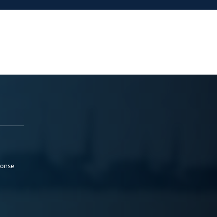
ponse