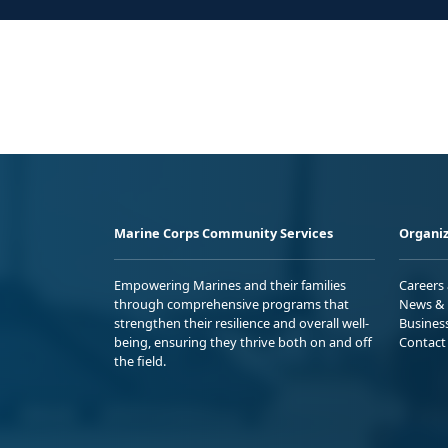
Marine Corps Community Services
Organiz
Empowering Marines and their families
Careers
through comprehensive programs that
News & 
strengthen their resilience and overall well-
Busines
being, ensuring they thrive both on and off
Contact
the field.