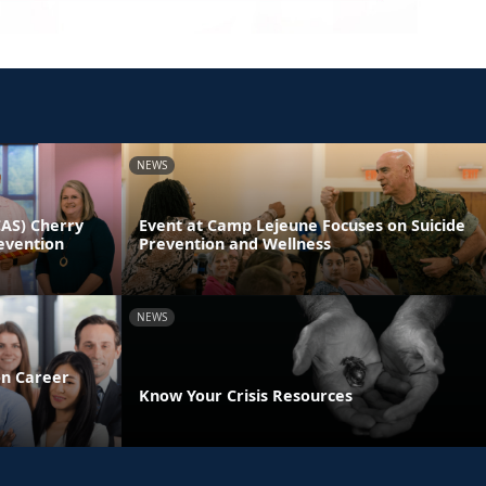
NEWS
CAS) Cherry
Event at Camp Lejeune Focuses on Suicide
evention
Prevention and Wellness
NEWS
on Career
Know Your Crisis Resources