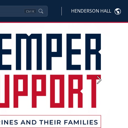
HENDERSON HALL
Ctrl
K
Next