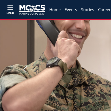
Home
Events
Stories
Career
MENU
Previous