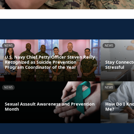
NEWS
NEWS
U.S. Navy Chief Petty Officer Steven Reilly
Recognized as Suicide Prevention
Stay Connect
Program Coordinator of the Year
Stressful
NEWS
NEWS
Sexual Assault Awareness and Prevention
How Do I Kno
Month
Me?