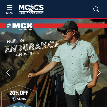
MENU
Previous
Next