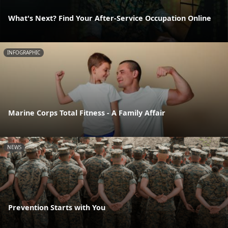
What's Next? Find Your After-Service Occupation Online
INFOGRAPHIC
Marine Corps Total Fitness - A Family Affair
NEWS
Prevention Starts with You