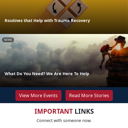
Routines that Help with Trauma Recovery
NEWS
What Do You Need? We Are Here To Help
View More Events
Read More Stories
IMPORTANT
LINKS
Connect with someone now.