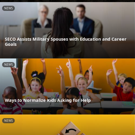
NEWS
SECO Assists Military Spouses with Education and Career
Goals
NEWS
Ways to Normalize Kids Asking for Help
NEWS