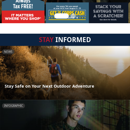
STAY
INFORMED
NEWS
Stay Safe on Your Next Outdoor Adventure
INFOGRAPHIC