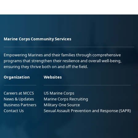
Marine Corps Community Services
Empowering Marines and their families through comprehensive
programs that strengthen their resilience and overall well-being,
ensuring they thrive both on and off the field.
Organization
Websites
Careers at MCCS
US Marine Corps
News & Updates
Marine Corps Recruiting
Business Partners
Military One Source
Contact Us
Sexual Assault Prevention and Response (SAPR)