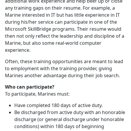
additional work experience and help beef up or close
any training gaps on their resume. For example, a
Marine interested in IT but has little experience in IT
during his/her service can participate in one of the
Microsoft SkillBridge programs. Their resume would
then not only reflect the leadership and discipline of a
Marine, but also some real-world computer
experience.
Often, these training opportunities are meant to lead
to employment with the training provider, giving
Marines another advantage during their job search.
Who can participate?
To participate, Marines must:
Have completed 180 days of active duty.
Be discharged from active duty with an honorable
discharge (or general discharge under honorable
conditions) within 180 days of beginning