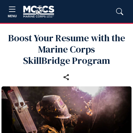
MENU
Boost Your Resume with the
Marine Corps
SkillBridge Program