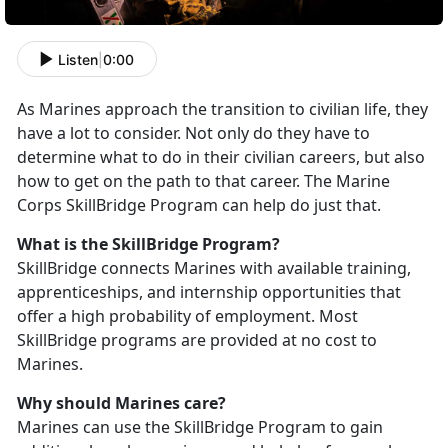
Listen
|
0:00
As Marines approach the transition to civilian life, they
have a lot to consider. Not only do they have to
determine what to do in their civilian careers, but also
how to get on the path to that career. The Marine
Corps SkillBridge Program can help do just that.
What is the SkillBridge Program?
SkillBridge connects Marines with available training,
apprenticeships, and internship opportunities that
offer a high probability of employment. Most
SkillBridge programs are provided at no cost to
Marines.
Why should Marines care?
Marines can use the SkillBridge Program to gain