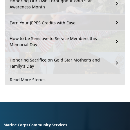
Honoring Our Own Throughout Gold Star
Awareness Month
Earn Your JEPES Credits with Ease
How to be Sensitive to Service Members this
Memorial Day
Honoring Sacrifice on Gold Star Mother’s and
Family’s Day
Read More Stories
Marine Corps Community Services