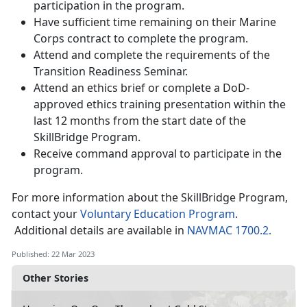
participation in the program.
Have sufficient time remaining on their Marine
Corps contract to complete the program.
Attend and complete the requirements of the
Transition Readiness Seminar.
Attend an ethics brief or complete a DoD-
approved ethics training presentation within the
last 12 months from the start date of the
SkillBridge Program.
Receive command approval to participate in the
program.
For more information about the SkillBridge Program,
contact your
Voluntary Education Program
.
Additional details are available in
NAVMAC 1700.2.
Published: 22 Mar 2023
Other Stories