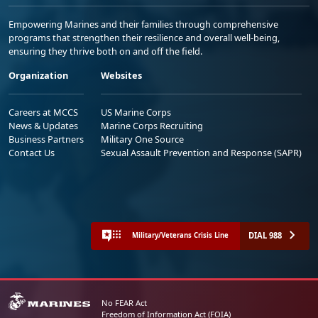
Empowering Marines and their families through comprehensive
programs that strengthen their resilience and overall well-being,
ensuring they thrive both on and off the field.
Organization
Websites
Careers at MCCS
US Marine Corps
News & Updates
Marine Corps Recruiting
Business Partners
Military One Source
Contact Us
Sexual Assault Prevention and Response (SAPR)
DIAL 988
Military/Veterans Crisis Line
No FEAR Act
Freedom of Information Act (FOIA)