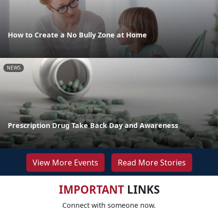
How to Create a No Bully Zone at Home
NEWS
Prescription Drug Take Back Day and Awareness
View More Events
Read More Stories
IMPORTANT
LINKS
Connect with someone now.