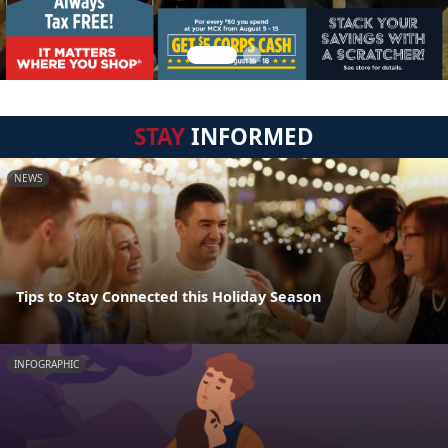
STAY
INFORMED
NEWS
Tips to Stay Connected this Holiday Season
INFOGRAPHIC