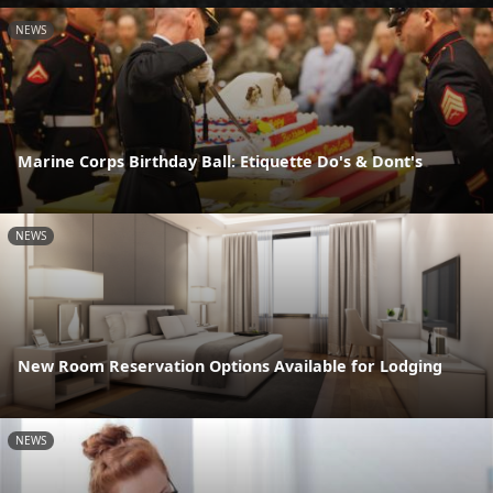
NEWS
Marine Corps Birthday Ball: Etiquette Do's & Dont's
NEWS
New Room Reservation Options Available for Lodging
NEWS