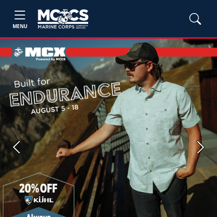
MENU
Previous
Next