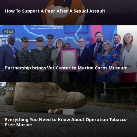
How To Support A Peer After A Sexual Assault
NEWS
Partnership brings Vet Center to Marine Corps Museum
NEWS
Everything You Need to Know About Operation Tobacco-
Free Marine