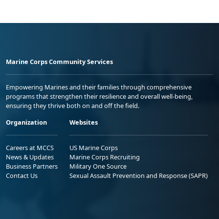
Marine Corps Community Services
Empowering Marines and their families through comprehensive
programs that strengthen their resilience and overall well-being,
ensuring they thrive both on and off the field.
Organization
Websites
Careers at MCCS
US Marine Corps
News & Updates
Marine Corps Recruiting
Business Partners
Military One Source
Contact Us
Sexual Assault Prevention and Response (SAPR)