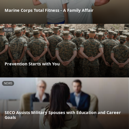
Marine Corps Total Fitness - A Family Affair
NEWS
Prevention Starts with You
NEWS
SECO Assists Military Spouses with Education and Career
Goals