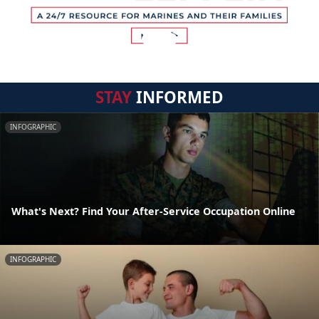
STAY
INFORMED
INFOGRAPHIC
What's Next? Find Your After-Service Occupation Online
INFOGRAPHIC