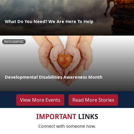
What Do You Need? We Are Here To Help
INFOGRAPHIC
Developmental Disabilities Awareness Month
View More Events
Read More Stories
IMPORTANT
LINKS
Connect with someone now.