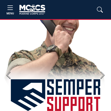
MENU
Previous
Next