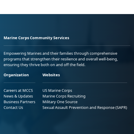
Marine Corps Community Services
Empowering Marines and their families through comprehensive
programs that strengthen their resilience and overall well-being,
ensuring they thrive both on and off the field.
Organization
Websites
Careers at MCCS
US Marine Corps
News & Updates
Marine Corps Recruiting
Business Partners
Military One Source
Contact Us
Sexual Assault Prevention and Response (SAPR)