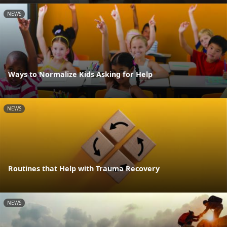
NEWS
Ways to Normalize Kids Asking for Help
NEWS
Routines that Help with Trauma Recovery
NEWS