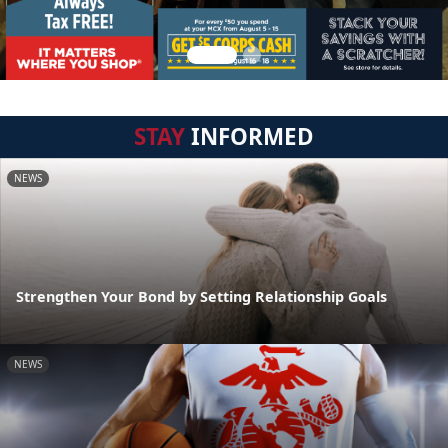
STAY
INFORMED
NEWS
Strengthen Your Bond by Setting Relationship Goals
NEWS