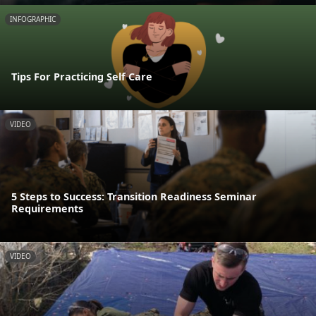
INFOGRAPHIC
Tips For Practicing Self Care
VIDEO
5 Steps to Success: Transition Readiness Seminar
Requirements
VIDEO