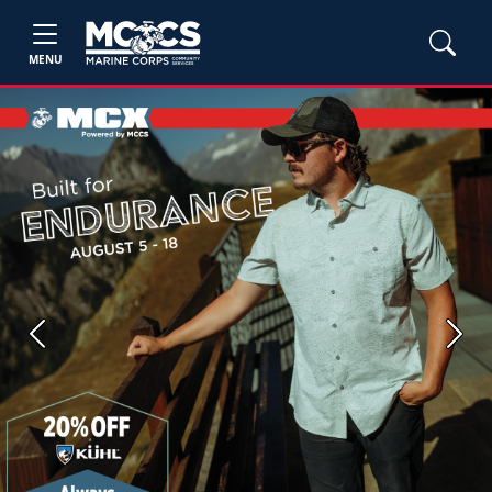
MENU
Previous
Next