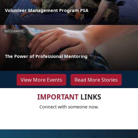
Volunteer Management Program PSA
INFOGRAPHIC
The Power of Professional Mentoring
View More Events
Read More Stories
IMPORTANT
LINKS
Connect with someone now.