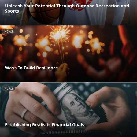
Unleash Your Potential Through Outdoor Recreation and
Sports
NEWS
Ways To Build Resilience
NEWS
Establishing Realistic Financial Goals