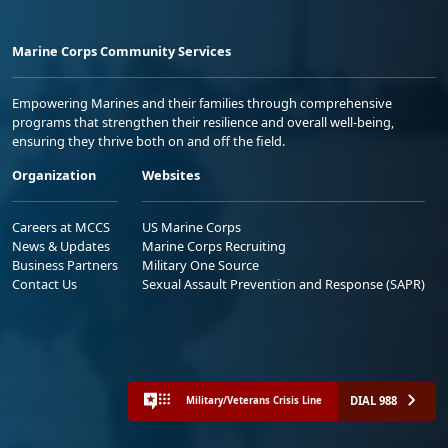
Marine Corps Community Services
Empowering Marines and their families through comprehensive
programs that strengthen their resilience and overall well-being,
ensuring they thrive both on and off the field.
Organization
Websites
Careers at MCCS
US Marine Corps
News & Updates
Marine Corps Recruiting
Business Partners
Military One Source
Contact Us
Sexual Assault Prevention and Response (SAPR)
DIAL 988
Military/Veterans Crisis Line