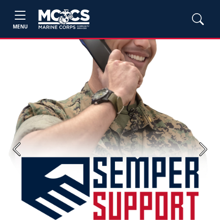
MENU
Previous
Next