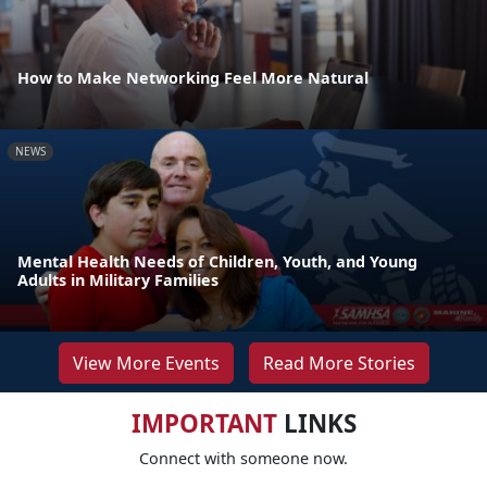
How to Make Networking Feel More Natural
NEWS
Mental Health Needs of Children, Youth, and Young
Adults in Military Families
View More Events
Read More Stories
IMPORTANT
LINKS
Connect with someone now.