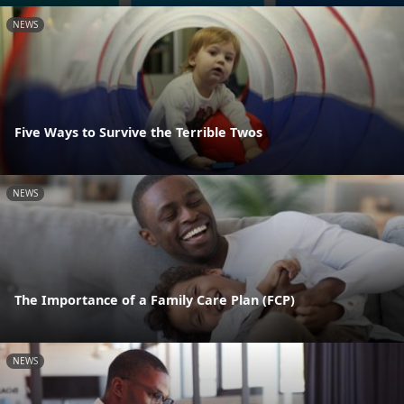
NEWS
Five Ways to Survive the Terrible Twos
NEWS
The Importance of a Family Care Plan (FCP)
NEWS