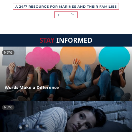
STAY
INFORMED
NEWS
Words Make a Difference
NEWS