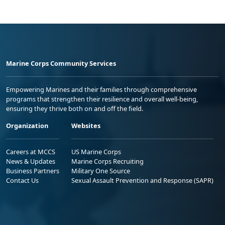
Marine Corps Community Services
Empowering Marines and their families through comprehensive
programs that strengthen their resilience and overall well-being,
ensuring they thrive both on and off the field.
Organization
Websites
Careers at MCCS
US Marine Corps
News & Updates
Marine Corps Recruiting
Business Partners
Military One Source
Contact Us
Sexual Assault Prevention and Response (SAPR)