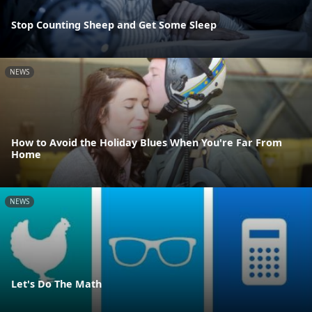
Stop Counting Sheep and Get Some Sleep
NEWS
How to Avoid the Holiday Blues When You're Far From
Home
NEWS
Let's Do The Math