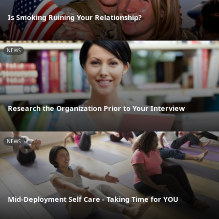
Is Smoking Ruining Your Relationship?
NEWS
Research the Organization Prior to Your Interview
NEWS
Mid-Deployment Self Care - Taking Time for YOU