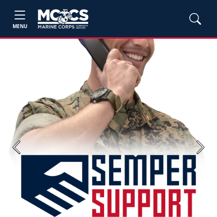
MENU
Previous
Next