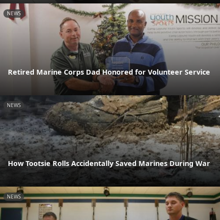
NEWS
Retired Marine Corps Dad Honored for Volunteer Service
NEWS
How Tootsie Rolls Accidentally Saved Marines During War
NEWS