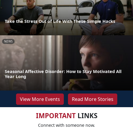
Take the Stress Out of Life With These Simple Hacks
NEWS
Seasonal Affective Disorder: How to Stay Motivated All
Year Long
View More Events
Read More Stories
IMPORTANT
LINKS
Connect with someone now.