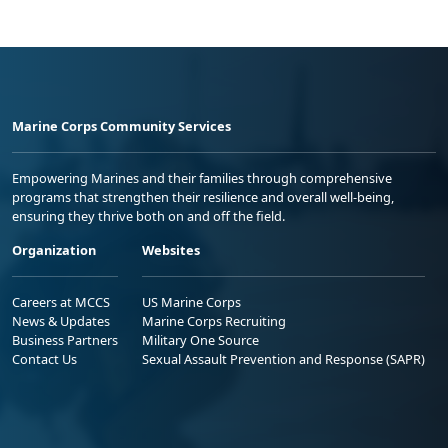
Marine Corps Community Services
Empowering Marines and their families through comprehensive
programs that strengthen their resilience and overall well-being,
ensuring they thrive both on and off the field.
Organization
Websites
Careers at MCCS
US Marine Corps
News & Updates
Marine Corps Recruiting
Business Partners
Military One Source
Contact Us
Sexual Assault Prevention and Response (SAPR)