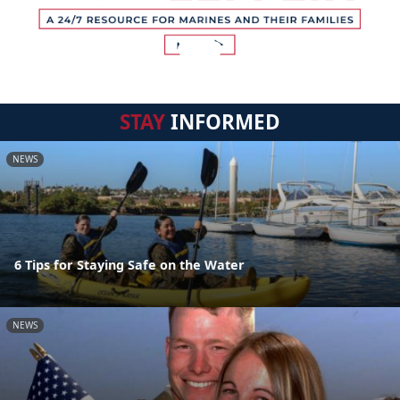
STAY
INFORMED
NEWS
6 Tips for Staying Safe on the Water
NEWS