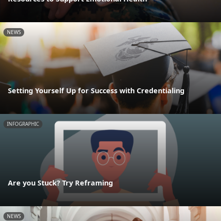
NEWS
Setting Yourself Up for Success with Credentialing
INFOGRAPHIC
Are you Stuck? Try Reframing
NEWS