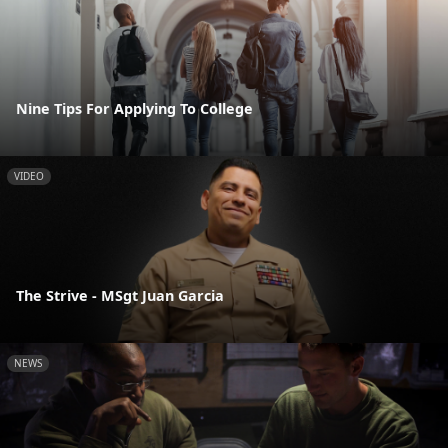
Nine Tips For Applying To College
VIDEO
The Strive - MSgt Juan Garcia
NEWS