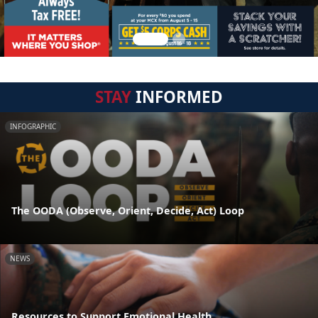
STAY
INFORMED
INFOGRAPHIC
The OODA (Observe, Orient, Decide, Act) Loop
NEWS
Resources to Support Emotional Health