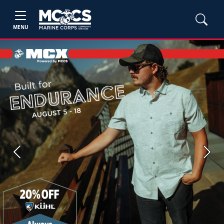
MENU
Previous
Next