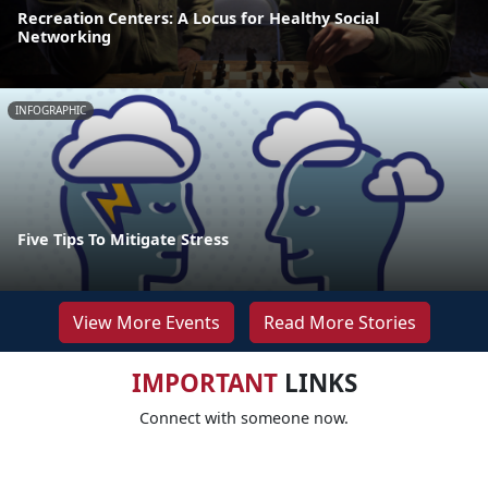
Recreation Centers: A Locus for Healthy Social
Networking
INFOGRAPHIC
Five Tips To Mitigate Stress
View More Events
Read More Stories
IMPORTANT
LINKS
Connect with someone now.