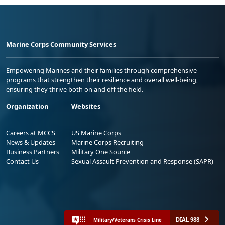
Marine Corps Community Services
Empowering Marines and their families through comprehensive
programs that strengthen their resilience and overall well-being,
ensuring they thrive both on and off the field.
Organization
Websites
Careers at MCCS
US Marine Corps
News & Updates
Marine Corps Recruiting
Business Partners
Military One Source
Contact Us
Sexual Assault Prevention and Response (SAPR)
DIAL 988
Military/Veterans Crisis Line