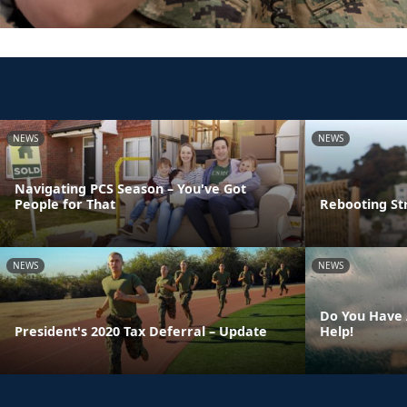
NEWS
NEWS
Navigating PCS Season – You've Got
People for That
Rebooting St
NEWS
NEWS
Do You Have 
President's 2020 Tax Deferral – Update
Help!