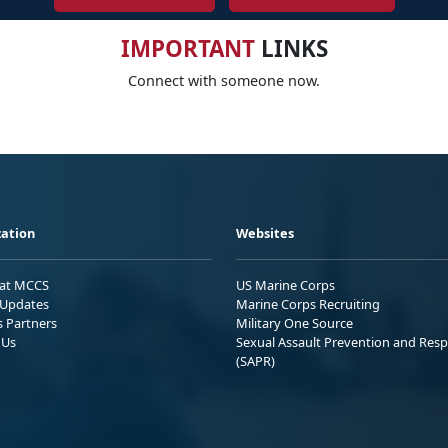
IMPORTANT
LINKS
Connect with someone now.
ation
Websites
 at MCCS
US Marine Corps
Updates
Marine Corps Recruiting
s Partners
Military One Source
 Us
Sexual Assault Prevention and Res
(SAPR)