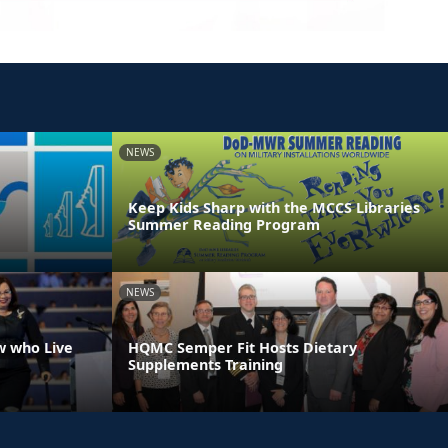
NEWS
Keep Kids Sharp with the MCCS Libraries
Summer Reading Program
NEWS
w who Live
HQMC Semper Fit Hosts Dietary
Supplements Training