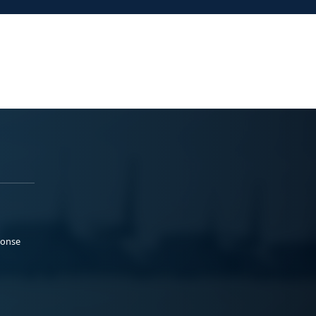
ponse