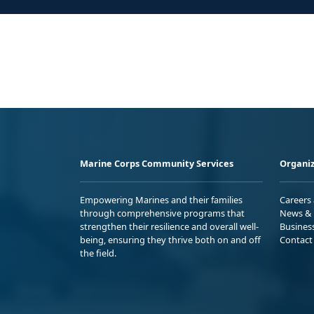
Marine Corps Community Services
Organiz
Empowering Marines and their families
Careers
through comprehensive programs that
News & 
strengthen their resilience and overall well-
Busines
being, ensuring they thrive both on and off
Contact
the field.