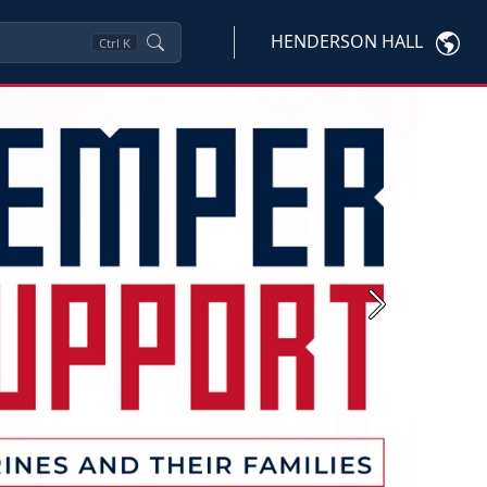
HENDERSON HALL
Ctrl
K
Next