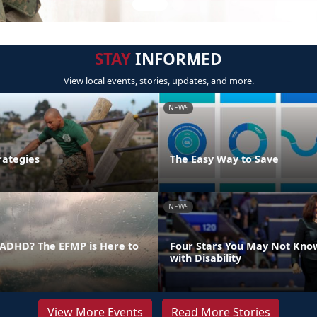
STAY
INFORMED
View local events, stories, updates, and more.
NEWS
rategies
The Easy Way to Save
NEWS
ADHD? The EFMP is Here to
Four Stars You May Not Kno
with Disability
View More Events
Read More Stories