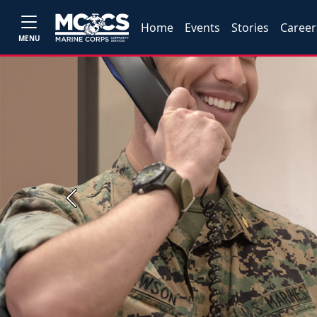
Home
Events
Stories
Career
MENU
Previous