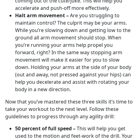
coming out of the cute/juke. This will help you
accelerate and push-off more effectively.
Halt arm movement –
Are you struggling to
maintain control? The culprit may be your arms.
While you’re slowing down and getting low to the
ground all arm movement should stop. When
you’re running your arms help propel you
forward, right? In the same way stopping arm
movement will make it easier for you to slow
down. Holding your arms at the side of your body
(out and away, not pressed against your hips) can
help you decelerate and assist with rotating your
body in a new direction.
Now that you’ve mastered these three skills it’s time to
take your workout to the next level. Follow these
guidelines to progress through any agility drill:
50 percent of full speed –
This will help you get
used to the motion and feet-work of the drill. Your