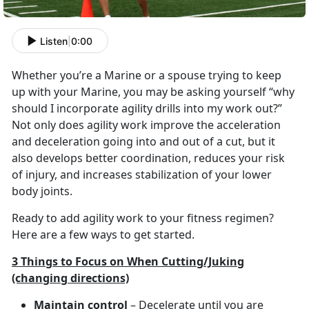
Listen
|
0:00
Whether you’re a Marine or a spouse trying to keep
up with your Marine, you may be asking yourself “why
should I incorporate agility drills into my work out?”
Not only does agility work improve the acceleration
and deceleration going into and out of a cut, but it
also develops better coordination, reduces your risk
of injury, and increases stabilization of your lower
body joints.
Ready to add agility work to your fitness regimen?
Here are a few ways to get started.
3 Things to Focus on When Cutting/Juking
(changing directions)
Maintain control
– Decelerate until you are