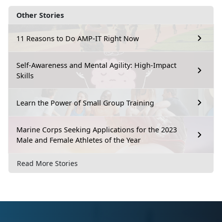
Other Stories
11 Reasons to Do AMP-IT Right Now
Self-Awareness and Mental Agility: High-Impact
Skills
Learn the Power of Small Group Training
Marine Corps Seeking Applications for the 2023
Male and Female Athletes of the Year
Read More Stories