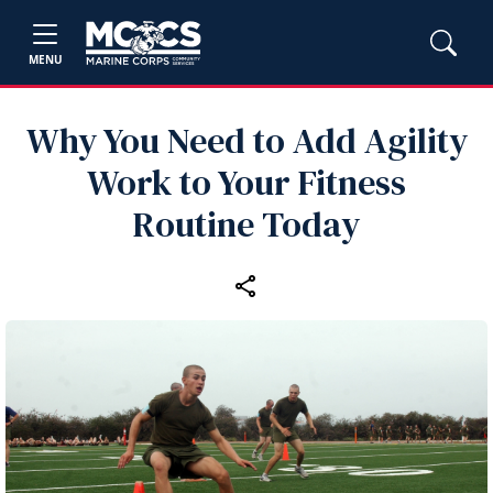
MENU
Why You Need to Add Agility
Work to Your Fitness
Routine Today