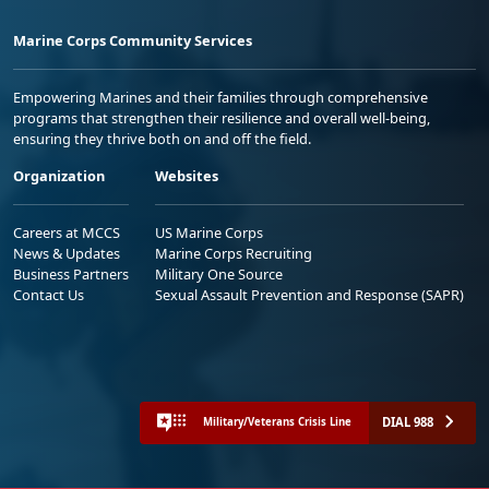
Marine Corps Community Services
Empowering Marines and their families through comprehensive
programs that strengthen their resilience and overall well-being,
ensuring they thrive both on and off the field.
Organization
Websites
Careers at MCCS
US Marine Corps
News & Updates
Marine Corps Recruiting
Business Partners
Military One Source
Contact Us
Sexual Assault Prevention and Response (SAPR)
DIAL 988
Military/Veterans Crisis Line