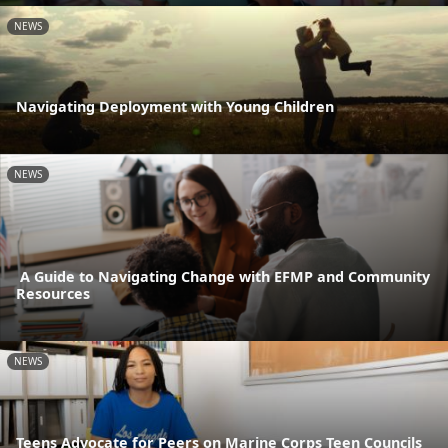
NEWS
Navigating Deployment with Young Children
NEWS
A Guide to Navigating Change with EFMP and Community
Resources
NEWS
Teens Advocate for Peers on Marine Corps Teen Councils