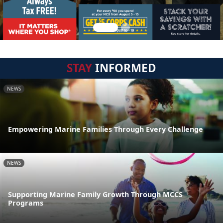
STAY
INFORMED
NEWS
Empowering Marine Families Through Every Challenge
NEWS
Supporting Marine Family Growth Through MCCS
Programs