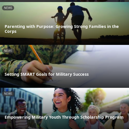
NEWS
Parenting with Purpose: Growing Strong Families in the
Corps
NEWS
Setting SMART Goals for Military Success
NEWS
Empowering Military Youth Through Scholarship Program