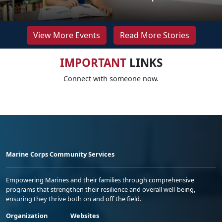
View More Events
Read More Stories
IMPORTANT
LINKS
Connect with someone now.
Marine Corps Community Services
Empowering Marines and their families through comprehensive
programs that strengthen their resilience and overall well-being,
ensuring they thrive both on and off the field.
Organization
Websites