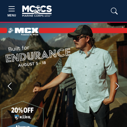
MENU
Previous
Next