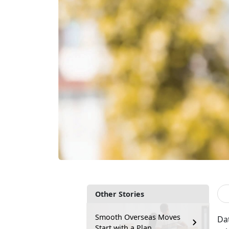
Other Stories
Smooth Overseas Moves
Da
Start with a Plan