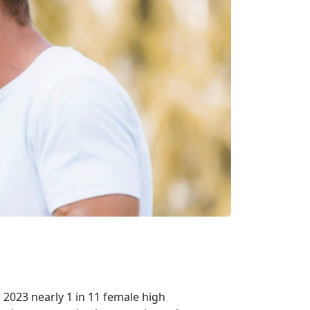
n 2023 nearly 1 in 11 female high