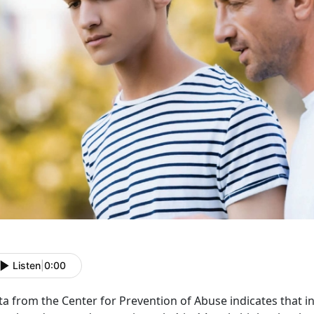
Listen
|
0:00
ta from the Center for Prevention of Abuse
indicates that i