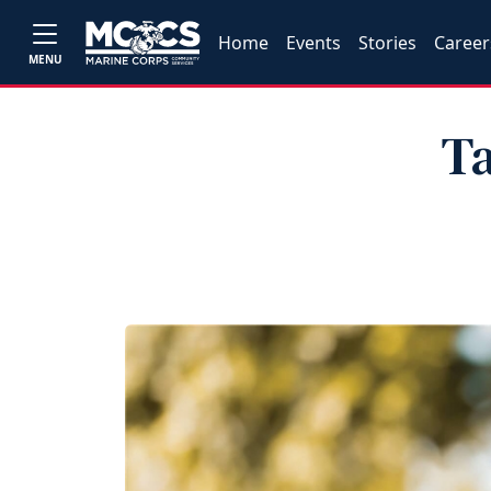
Home
Events
Stories
Career
MENU
Ta