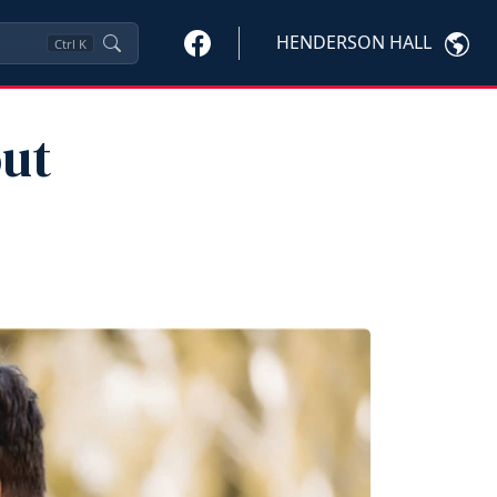
HENDERSON HALL
Ctrl
K
out