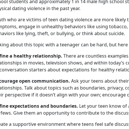
hool students and approximately 1 in 14 male high school s
sical dating violence in the past year.
th who are victims of teen dating violence are more likely
mptoms, engage in unhealthy behaviors like using tobacco, 
aviors like lying, theft, or bullying, or think about suicide.
king about this topic with a teenager can be hard, but here
fine a healthy relationship.
There are countless examples 
ationships in movies, television shows, and within today’s 
conversation starters about expectations for healthy relati
courage open communication.
Ask your teens about thei
ationships. Talk about topics such as boundaries, privacy, 
ir perspective if it doesn’t align with your own; encourage 
fine expectations and boundaries.
Let your teen know
of 
rfews. Give them an opportunity to contribute to the discus
eate a supportive environment where teens feel safe discuss