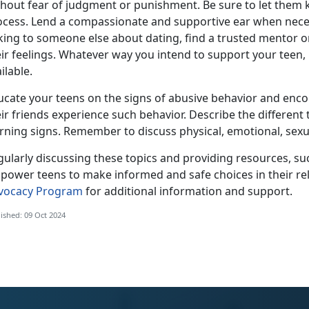
thout fear of judgment or punishment.
Be sure to let them
ocess. Lend a compassionate and supportive ear when neces
lking to someone else about dating, find a trusted mentor o
eir feelings. Whatever way you intend to support your teen
ilable.
ucate your teens on the signs of
abusive behavior and encou
ir friends experience such behavior.
Describe the
different
ning signs. Remember to discuss physical, emotional, sexual
ularly discussing these topics and providing resources, suc
power teens to make informed and safe choice
s in their r
vocacy Program
for
additional information and support.
ished: 09 Oct 2024