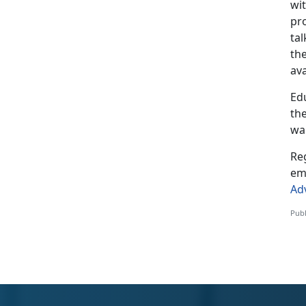
wi
pr
ta
th
ava
Ed
the
war
Reg
em
Ad
Publ