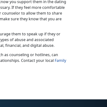
 know you support them in the dating
sary. If they feel more comfortable
r counselor to allow them to share
, make sure they know that you are
rage them to speak up if they or
 types of abuse and associated
, financial, and digital abuse.
h as counseling or hotlines, can
elationships. Contact your local
Family