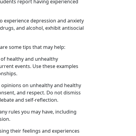
tudents report having experienced
 to experience depression and anxiety
drugs, and alcohol,
exhibit antisocial
 are some tips that may help:
of healthy and unhealthy
current events. Use these examples
onships.
r opinion
s on unhealthy and healthy
consent, and respect. Do not dismiss
debate and self-reflection.
any rules you may have, including
sion.
ing their feelings and experiences