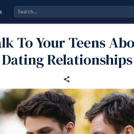
s
lk To Your Teens Ab
Dating Relationships