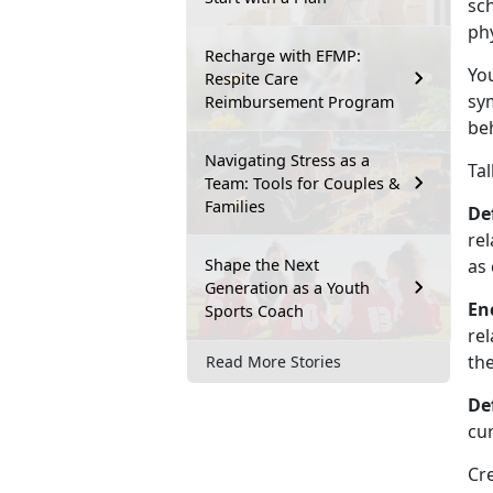
sc
phy
Recharge with EFMP:
You
Respite Care
sy
Reimbursement Program
beh
Navigating Stress as a
Tal
Team: Tools for Couples &
Families
De
rel
Shape the Next
as 
Generation as a Youth
En
Sports Coach
rel
the
Read More Stories
De
cu
Cr