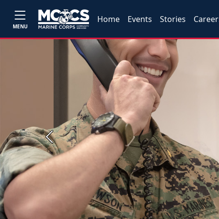
Home
Events
Stories
Career
MENU
Previous