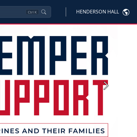
HENDERSON HALL
Ctrl
K
Next