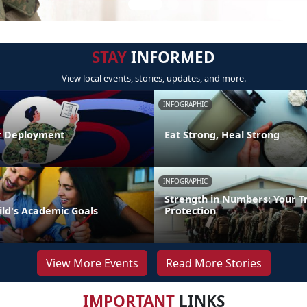
STAY
INFORMED
View local events, stories, updates, and more.
INFOGRAPHIC
r Deployment
Eat Strong, Heal Strong
INFOGRAPHIC
Strength in Numbers: Your T
ild's Academic Goals
Protection
View More Events
Read More Stories
IMPORTANT
LINKS