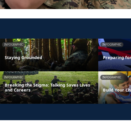
INFOGRAPHIC
INFOGRAPHIC
Staying Grounded
Preparing fo
INFOGRAPHIC
INFOGRAPHIC
Breaking the Stigma: Talking Saves Lives
and Careers
Build Your Ch