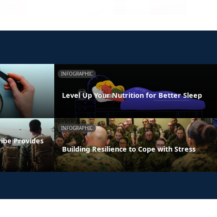
INFOGRAPHIC
Level Up Your Nutrition for Better Sleep
INFOGRAPHIC
ribe Provides
Building Resilience to Cope with Stress