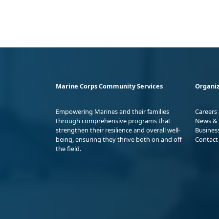
Marine Corps Community Services
Organiz
Empowering Marines and their families
Careers
through comprehensive programs that
News & 
strengthen their resilience and overall well-
Busines
being, ensuring they thrive both on and off
Contact
the field.