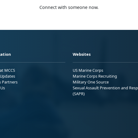
Connect with someone now.
ation
Websites
 at MCCS
US Marine Corps
Updates
Marine Corps Recruiting
s Partners
Military One Source
 Us
Sexual Assault Prevention and Res
(SAPR)