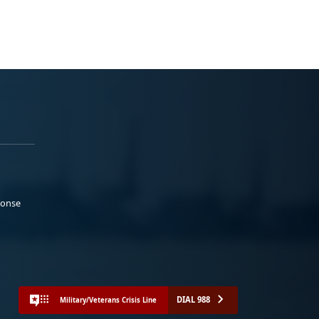
ponse
DIAL 988
Military/Veterans Crisis Line