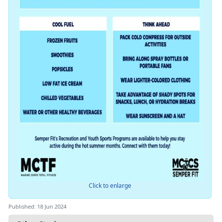
Click to enlarge
Published: 18 Jun 2024