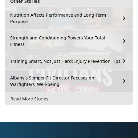
Other Stories
Nutrition Affects Performance and Long-Term
Purpose
Strength and Conditioning Powers Your Total
Fitness
Training Smart, Not Just Hard: Injury Prevention Tips
Albany’s Semper Fit Director Focuses on
Warfighters’ Well-being
Read More Stories