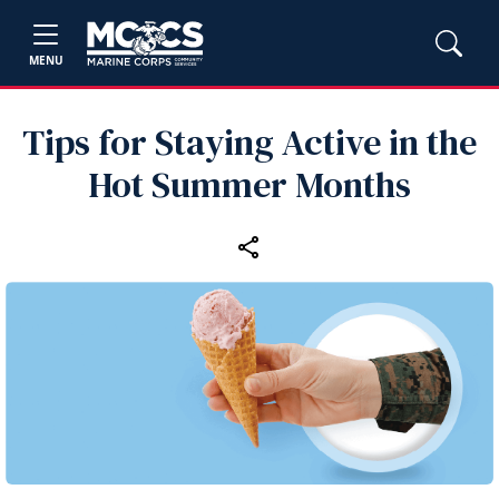
MENU
Tips for Staying Active in the
Hot Summer Months