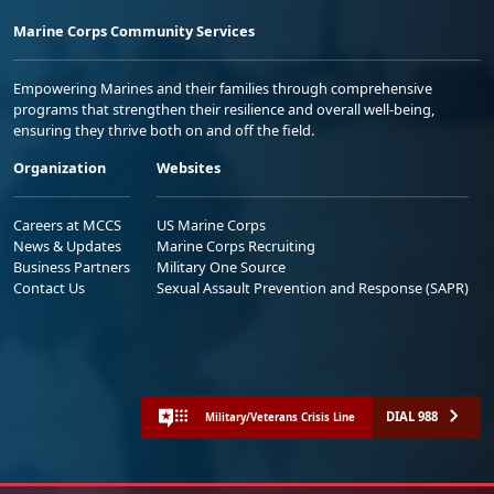
Marine Corps Community Services
Empowering Marines and their families through comprehensive
programs that strengthen their resilience and overall well-being,
ensuring they thrive both on and off the field.
Organization
Websites
Careers at MCCS
US Marine Corps
News & Updates
Marine Corps Recruiting
Business Partners
Military One Source
Contact Us
Sexual Assault Prevention and Response (SAPR)
DIAL 988
Military/Veterans Crisis Line